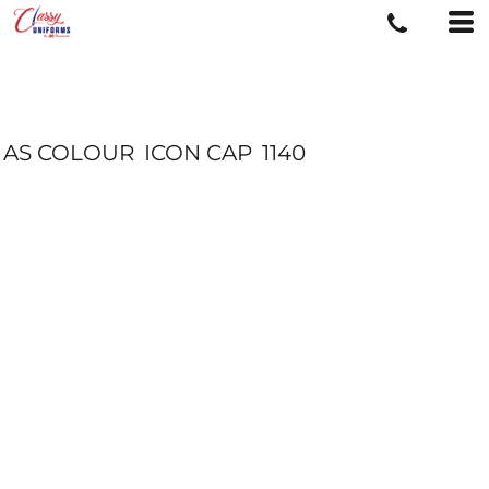
AS COLOUR
ICON CAP
1140