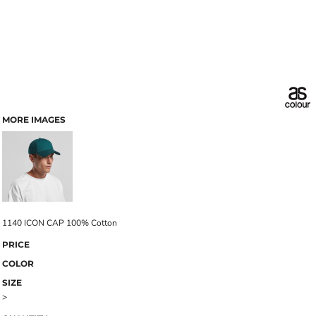
MORE IMAGES
1140 ICON CAP 100% Cotton
PRICE
COLOR
SIZE
>