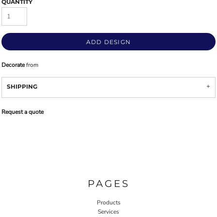
QUANTITY
ADD DESIGN
Decorate
from
SHIPPING
Request a quote
PAGES
Products
Services