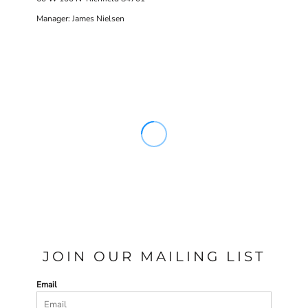
Manager: James Nielsen
JOIN OUR MAILING LIST
Email