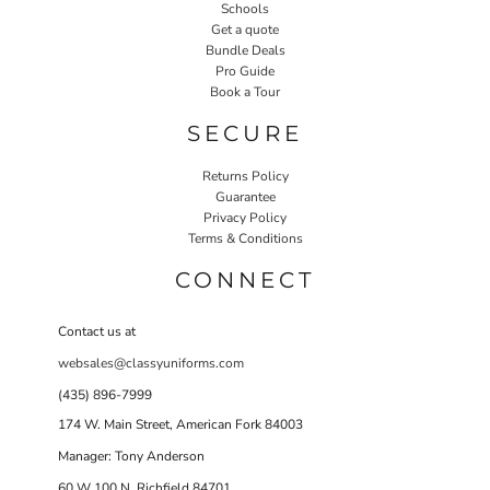
Schools
Get a quote
Bundle Deals
Pro Guide
Book a Tour
SECURE
Returns Policy
Guarantee
Privacy Policy
Terms & Conditions
CONNECT
Contact us at
websales@classyuniforms.com
(435) 896-7999
174 W. Main Street, American Fork 84003
Manager: Tony Anderson
60 W 100 N Richfield 84701