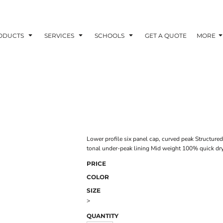
ODUCTS
SERVICES
SCHOOLS
GET A QUOTE
MORE
Lower profile six panel cap, curved peak Structure
tonal under-peak lining Mid weight 100% quick dry 
PRICE
COLOR
SIZE
>
QUANTITY