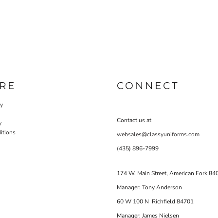
RE
CONNECT
cy
Contact us at
y
itions
websales@classyuniforms.com
(435) 896-7999
174 W. Main Street, American Fork 84
Manager: Tony Anderson
60 W 100 N Richfield 84701
Manager: James Nielsen