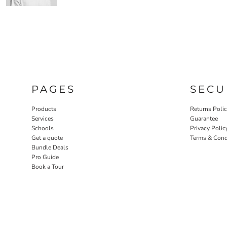
PAGES
SECU
Products
Returns Poli
Services
Guarantee
Schools
Privacy Polic
Get a quote
Terms & Cond
Bundle Deals
Pro Guide
Book a Tour