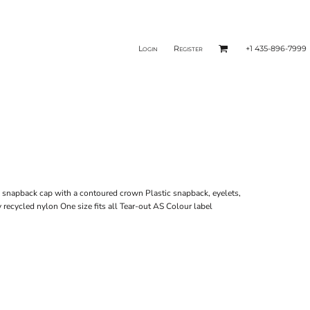
Login
Register
+1 435-896-7999
d snapback cap with a contoured crown Plastic snapback, eyelets,
recycled nylon One size fits all Tear-out AS Colour label