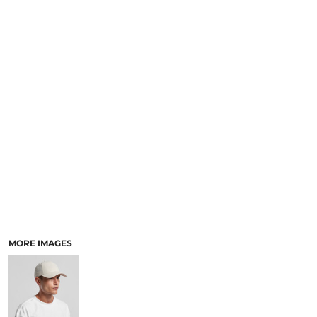
SCHOOL
TEMPLATE DESIGNS
MORE IMAGES