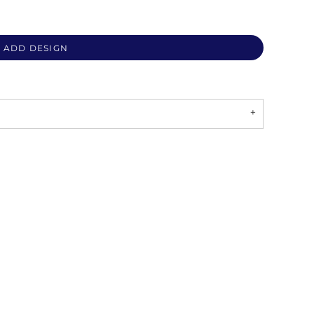
ADD DESIGN