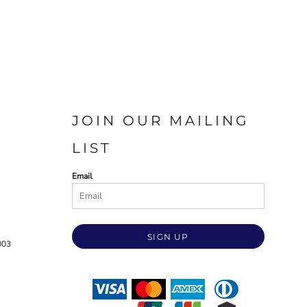
JOIN OUR MAILING
LIST
Email
SIGN UP
003