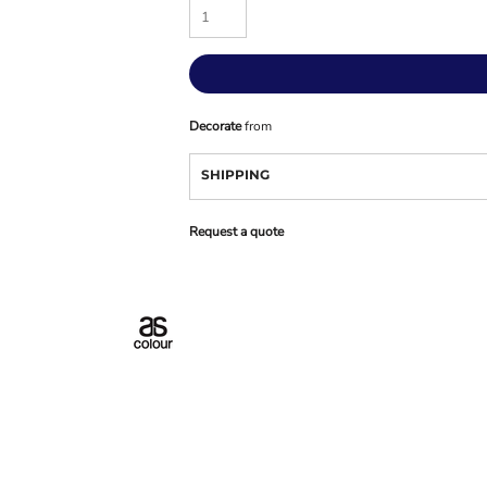
Decorate
from
SHIPPING
Request a quote