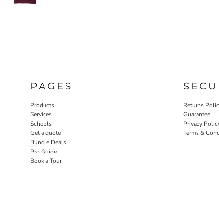
PAGES
SECU
Products
Returns Poli
Services
Guarantee
Schools
Privacy Polic
Get a quote
Terms & Cond
Bundle Deals
Pro Guide
Book a Tour