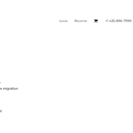
Login
Register
+1 435-896-7999
y
e migration
nt