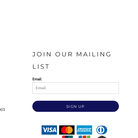
JOIN OUR MAILING
LIST
Email
SIGN UP
003