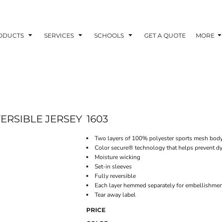
ODUCTS
SERVICES
SCHOOLS
GET A QUOTE
MORE
ERSIBLE JERSEY
1603
Two layers of 100% polyester sports mesh bod
Color secure® technology that helps prevent dy
Moisture wicking
Set-in sleeves
Fully reversible
Each layer hemmed separately for embellishme
Tear away label
PRICE