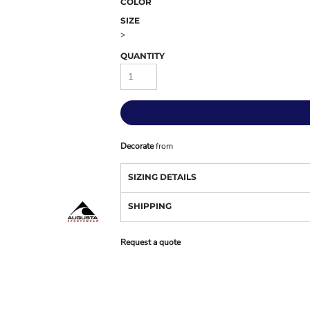
COLOR
SIZE
>
QUANTITY
Decorate
from
SIZING DETAILS
SHIPPING
Request a quote