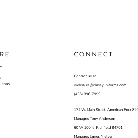
RE
CONNECT
cy
Contact us at
y
itions
websales@classyuniforms.com
(435) 896-7999
174 W. Main Street, American Fork 84
Manager: Tony Anderson
60 W 100 N Richfield 84701
Manager: James Nielsen