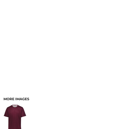
SCHOOL
TEMPLATE DESIGNS
MORE IMAGES