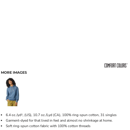
MORE IMAGES
6.4 oz./yd², (US), 10.7 oz./Lyd (CA), 100% ring-spun cotton, 31 singles
Garment-dyed for that lived in feel and almost no shrinkage at home.
Soft ring-spun cotton fabric with 100% cotton threads