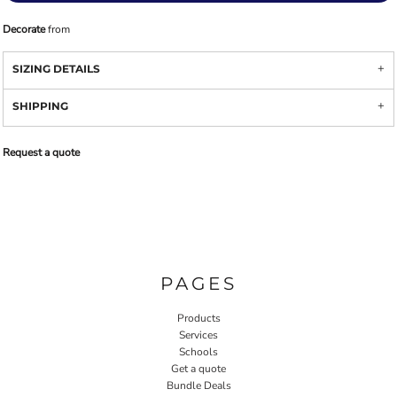
Decorate
from
SIZING DETAILS
SHIPPING
Request a quote
PAGES
Products
Services
Schools
Get a quote
Bundle Deals