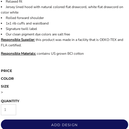
Relaxed fit
Jersey lined hood with natural colored flat drawcord, white flat drawcord on
color white
Rolled forward shoulder
1x1 rib cuffs and waistband
Signature twill label
Our clean pigment dye colors are salt free
Responsible Supplier:
this product was made in a facility that is OEKO-TEX and
FLA certified.
Responsible Materials:
contains US grown BCI cotton
PRICE
COLOR
SIZE
>
QUANTITY
ADD DESIGN