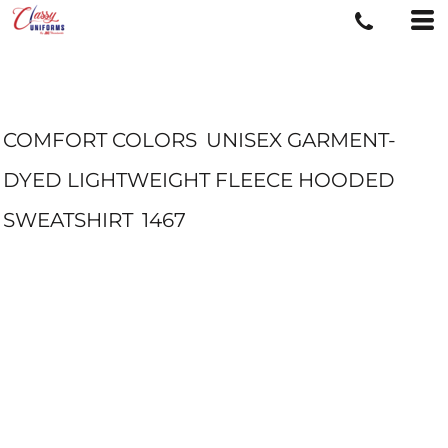
COMFORT COLORS
UNISEX GARMENT-
DYED LIGHTWEIGHT FLEECE HOODED
SWEATSHIRT
1467