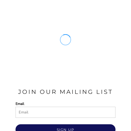
JOIN OUR MAILING LIST
Email
SIGN UP