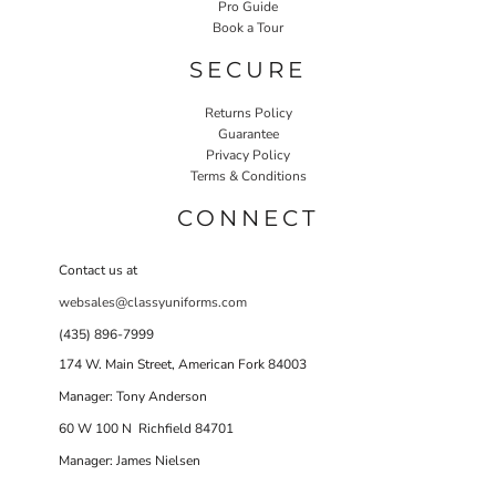
Pro Guide
Book a Tour
SECURE
Returns Policy
Guarantee
Privacy Policy
Terms & Conditions
CONNECT
Contact us at
websales@classyuniforms.com
(435) 896-7999
174 W. Main Street, American Fork 84003
Manager: Tony Anderson
60 W 100 N Richfield 84701
Manager: James Nielsen