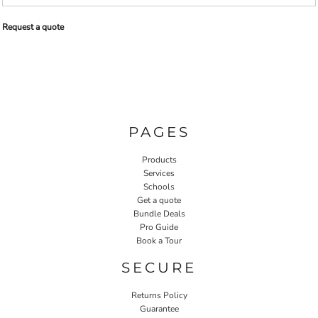
Request a quote
PAGES
Products
Services
Schools
Get a quote
Bundle Deals
Pro Guide
Book a Tour
SECURE
Returns Policy
Guarantee