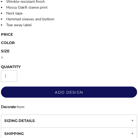
Wrinkle-resistant finish
Mossy Oak® sleeve print
Neck tape
Hemmed sleeves and bottom
Tear away label
PRICE
COLOR
SIZE
>
QUANTITY
ADD DESIGN
Decorate
from
SIZING DETAILS
SHIPPING