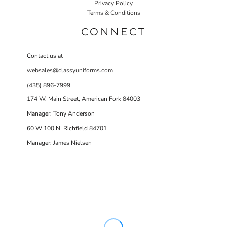
Privacy Policy
Terms & Conditions
CONNECT
Contact us at
websales@classyuniforms.com
(435) 896-7999
174 W. Main Street, American Fork 84003
Manager: Tony Anderson
60 W 100 N Richfield 84701
Manager: James Nielsen