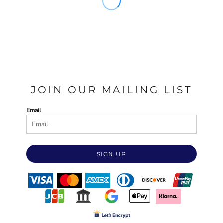
JOIN OUR MAILING LIST
Email
SIGN UP