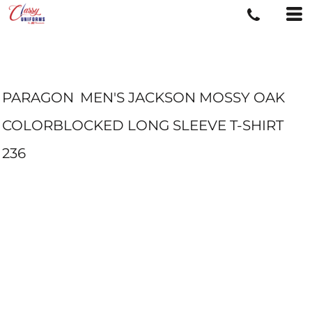
PARAGON
MEN'S JACKSON MOSSY OAK
COLORBLOCKED LONG SLEEVE T-SHIRT
236