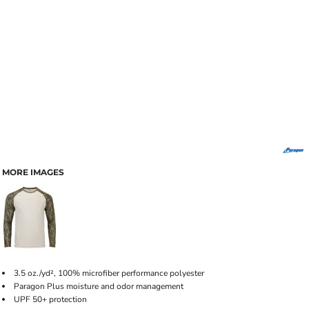
MORE IMAGES
3.5 oz./yd², 100% microfiber performance polyester
Paragon Plus moisture and odor management
UPF 50+ protection