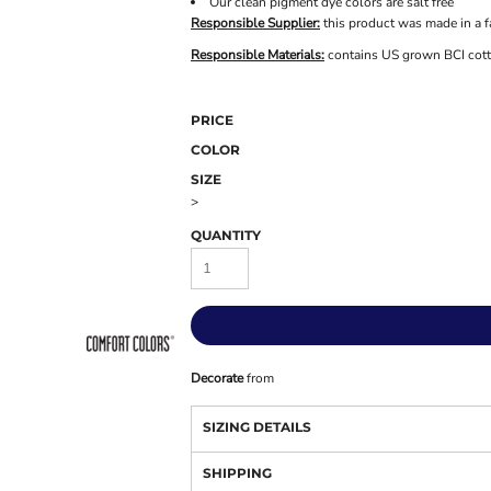
Our clean pigment dye colors are salt free
Responsible Supplier:
this product was made in a f
Responsible Materials:
contains US grown BCI cot
PRICE
COLOR
SIZE
>
QUANTITY
Decorate
from
SIZING DETAILS
SHIPPING