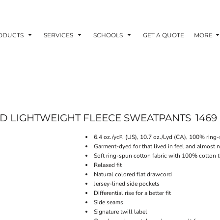
ODUCTS
SERVICES
SCHOOLS
GET A QUOTE
MORE
D LIGHTWEIGHT FLEECE SWEATPANTS
1469
6.4 oz./yd², (US), 10.7 oz./Lyd (CA), 100% ring
Garment-dyed for that lived in feel and almost 
Soft ring-spun cotton fabric with 100% cotton 
Relaxed fit
Natural colored flat drawcord
Jersey-lined side pockets
Differential rise for a better fit
Side seams
Signature twill label