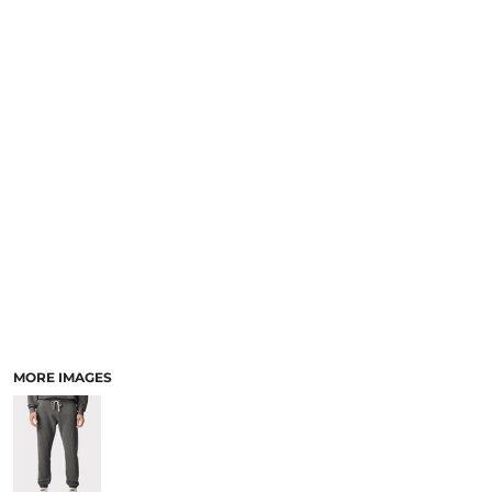
SCHOOL
TEMPLATE DESIGNS
MORE IMAGES