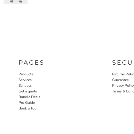
PAGES
SECU
Products
Returns Poli
Services
Guarantee
Schools
Privacy Polic
Get a quote
Terms & Cond
Bundle Deals
Pro Guide
Book a Tour