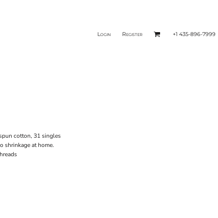
Login
Register
+1 435-896-7999
-spun cotton, 31 singles
no shrinkage at home.
threads