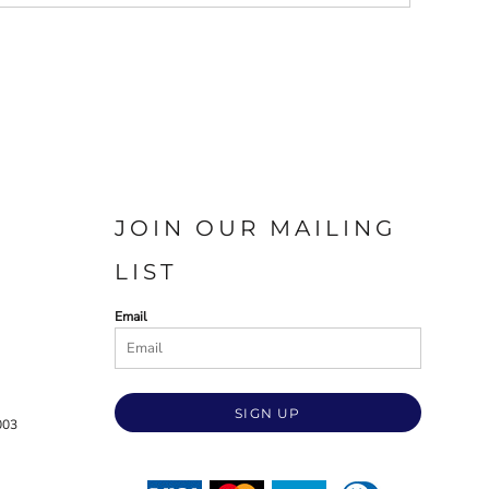
JOIN OUR MAILING
LIST
Email
SIGN UP
003