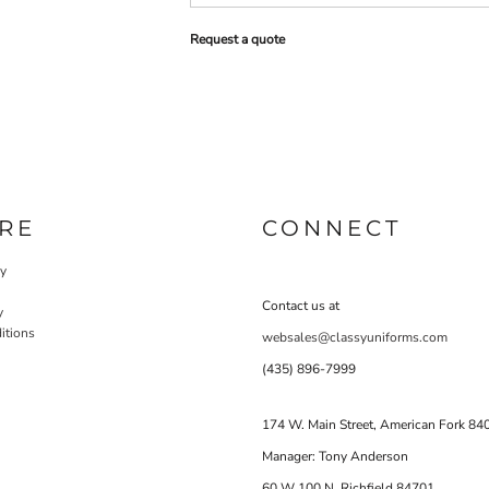
Request a quote
RE
CONNECT
cy
Contact us at
y
itions
websales@classyuniforms.com
(435) 896-7999
174 W. Main Street, American Fork 84
Manager: Tony Anderson
60 W 100 N Richfield 84701