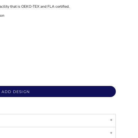
acility that is OEKO-TEX and FLA certified.
ton
ADD DESIGN