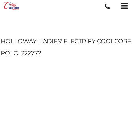
HOLLOWAY
LADIES' ELECTRIFY COOLCORE
POLO
222772