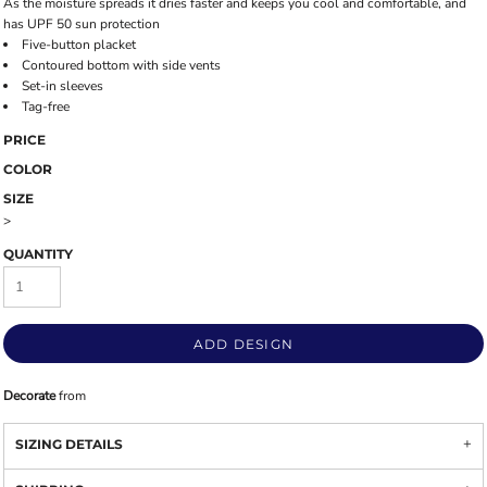
As the moisture spreads it dries faster and keeps you cool and comfortable, and
has UPF 50 sun protection
Five-button placket
Contoured bottom with side vents
Set-in sleeves
Tag-free
PRICE
COLOR
SIZE
>
QUANTITY
ADD DESIGN
Decorate
from
SIZING DETAILS