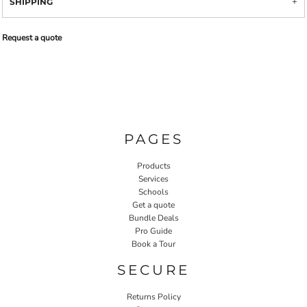
SHIPPING
Request a quote
PAGES
Products
Services
Schools
Get a quote
Bundle Deals
Pro Guide
Book a Tour
SECURE
Returns Policy