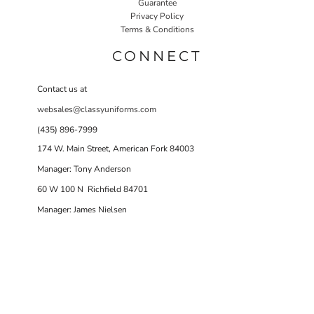
Guarantee
Privacy Policy
Terms & Conditions
CONNECT
Contact us at
websales@classyuniforms.com
(435) 896-7999
174 W. Main Street, American Fork 84003
Manager: Tony Anderson
60 W 100 N Richfield 84701
Manager: James Nielsen