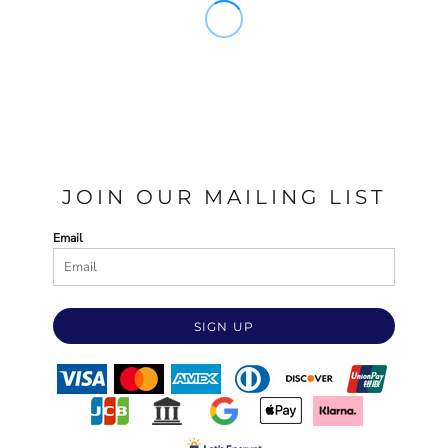
JOIN OUR MAILING LIST
Email
SIGN UP