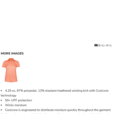
MORE IMAGES
4.25 oz, 87% polyester, 13% elastane heathered wicking knit with Coolcore
technology
50+ UPF protection
Wicks moisture
Coolcore is engineered to distribute moisture quickly throughout the garment.