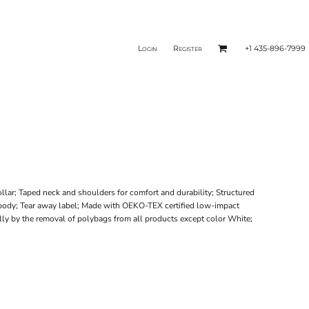
Login
Register
+1 435-896-7999
lar; Taped neck and shoulders for comfort and durability; Structured
d body; Tear away label; Made with OEKO-TEX certified low-impact
ally by the removal of polybags from all products except color White;