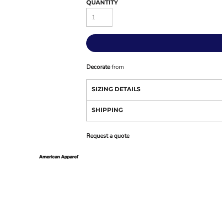
QUANTITY
Decorate
from
SIZING DETAILS
SHIPPING
Request a quote