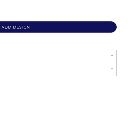
ADD DESIGN