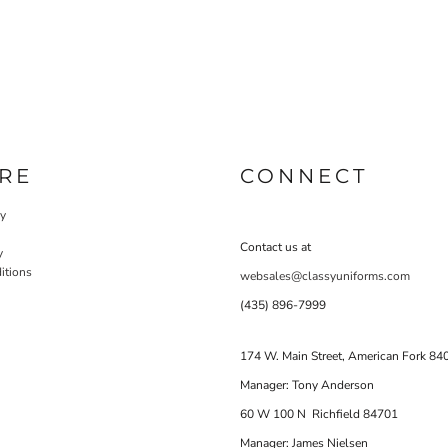
RE
CONNECT
cy
Contact us at
y
itions
websales@classyuniforms.com
(435) 896-7999
174 W. Main Street, American Fork 84
Manager: Tony Anderson
60 W 100 N Richfield 84701
Manager: James Nielsen