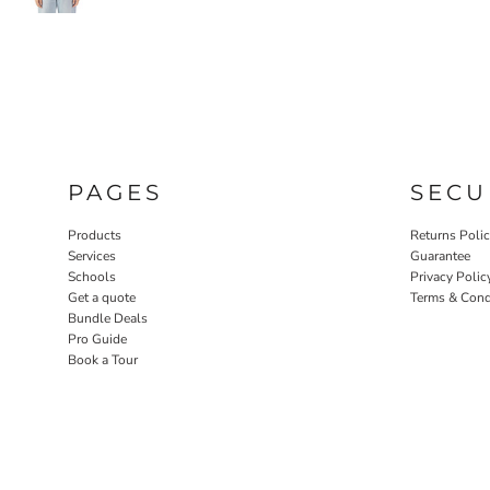
PAGES
SECU
Products
Returns Poli
Services
Guarantee
Schools
Privacy Polic
Get a quote
Terms & Cond
Bundle Deals
Pro Guide
Book a Tour