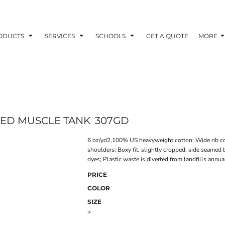
ODUCTS
SERVICES
SCHOOLS
GET A QUOTE
MORE
YED MUSCLE TANK
307GD
6 oz/yd2,100% US heavyweight cotton; Wide rib col
shoulders; Boxy fit, slightly cropped, side seame
dyes; Plastic waste is diverted from landfills annu
PRICE
COLOR
SIZE
>