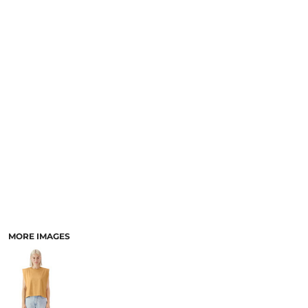
SCHOOL
TEMPLATE DESIGNS
MORE IMAGES