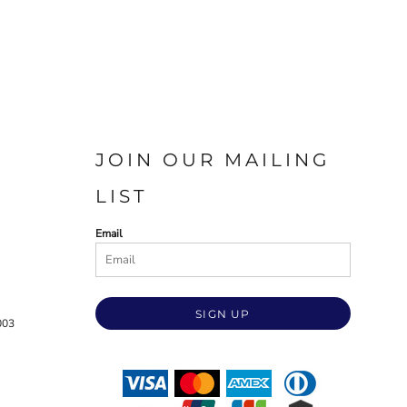
JOIN OUR MAILING
LIST
Email
SIGN UP
003