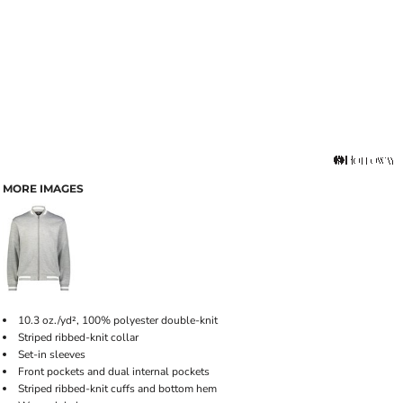
MORE IMAGES
10.3 oz./yd², 100% polyester double-knit
Striped ribbed-knit collar
Set-in sleeves
Front pockets and dual internal pockets
Striped ribbed-knit cuffs and bottom hem