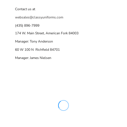
Contact us at
websales@classyuniforms.com
(435) 896-7999
174 W. Main Street, American Fork 84003
Manager: Tony Anderson
60 W 100 N Richfield 84701
Manager: James Nielsen