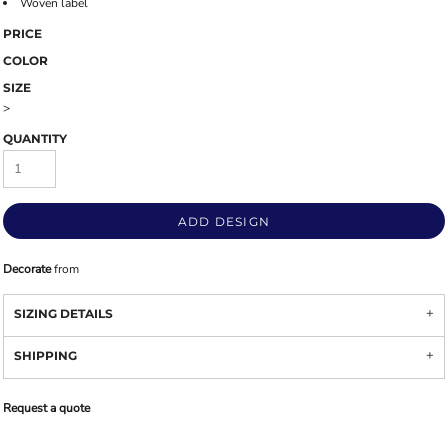
Woven label
PRICE
COLOR
SIZE
>
QUANTITY
ADD DESIGN
Decorate
from
SIZING DETAILS
SHIPPING
Request a quote