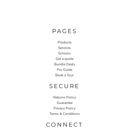
PAGES
Products
Services
Schools
Get a quote
Bundle Deals
Pro Guide
Book a Tour
SECURE
Returns Policy
Guarantee
Privacy Policy
Terms & Conditions
CONNECT