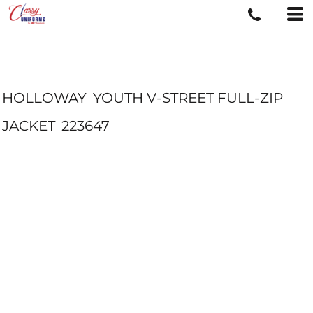
HOLLOWAY
YOUTH V-STREET FULL-ZIP
JACKET
223647