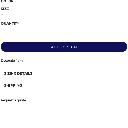
COLOR
SIZE
>
QUANTITY
ADD DESIGN
Decorate
from
SIZING DETAILS
SHIPPING
Request a quote