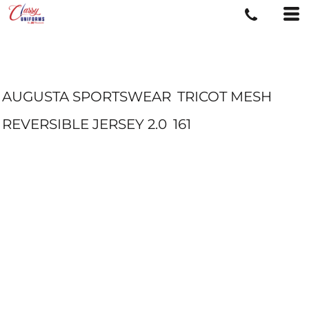
AUGUSTA SPORTSWEAR
TRICOT MESH
REVERSIBLE JERSEY 2.0
161