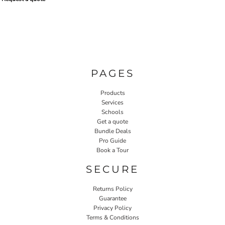
PAGES
Products
Services
Schools
Get a quote
Bundle Deals
Pro Guide
Book a Tour
SECURE
Returns Policy
Guarantee
Privacy Policy
Terms & Conditions