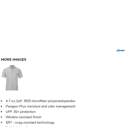
MORE IMAGES
4.7 oz./yd², 95/5 microfiber polyester/spandex
Paragon Plus moisture and odor management
UPF 30+ protection
Wrinkle-resistant finish
SRT - snag resistant technology