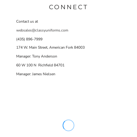
CONNECT
Contact us at
websales@classyuniforms.com
(435) 896-7999
174 W. Main Street, American Fork 84003
Manager: Tony Anderson
60 W 100 N Richfield 84701
Manager: James Nielsen