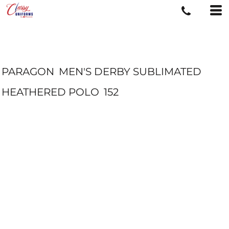
PARAGON
MEN'S DERBY SUBLIMATED
HEATHERED POLO
152