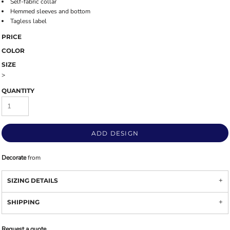
Self-fabric collar
Hemmed sleeves and bottom
Tagless label
PRICE
COLOR
SIZE
>
QUANTITY
ADD DESIGN
Decorate
from
SIZING DETAILS
SHIPPING
Request a quote