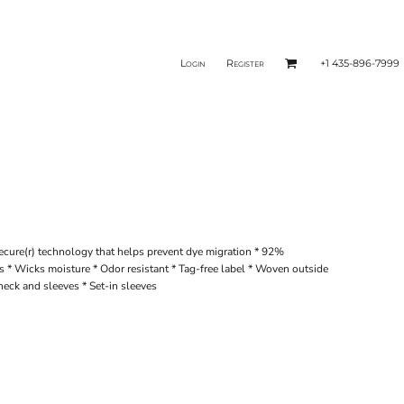
Login
Register
+1 435-896-7999
ecure(r) technology that helps prevent dye migration * 92%
 * Wicks moisture * Odor resistant * Tag-free label * Woven outside
neck and sleeves * Set-in sleeves