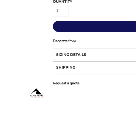
QUANTITY
Decorate
from
SIZING DETAILS
SHIPPING
Request a quote