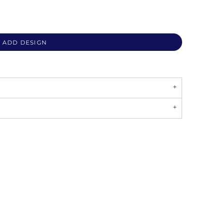
ADD DESIGN