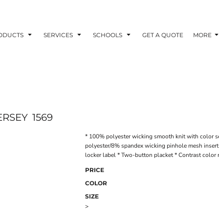
ODUCTS
SERVICES
SCHOOLS
GET A QUOTE
MORE
ERSEY
1569
* 100% polyester wicking smooth knit with color s
polyester/8% spandex wicking pinhole mesh inserts
locker label * Two-button placket * Contrast color 
PRICE
COLOR
SIZE
>