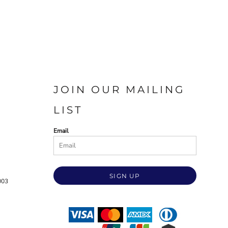
JOIN OUR MAILING
LIST
Email
SIGN UP
003