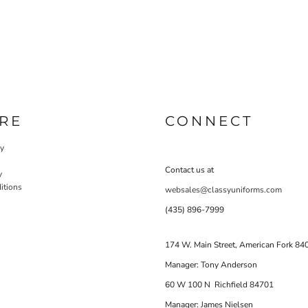
RE
CONNECT
cy
Contact us at
y
itions
websales@classyuniforms.com
(435) 896-7999
174 W. Main Street, American Fork 84
Manager: Tony Anderson
60 W 100 N Richfield 84701
Manager: James Nielsen