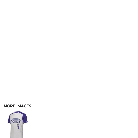
SCHOOL
TEMPLATE DESIGNS
MORE IMAGES