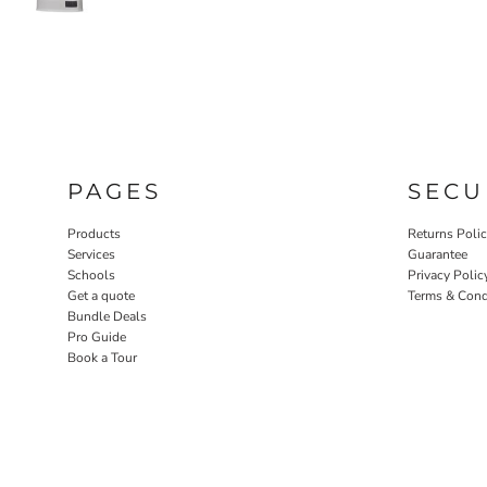
PAGES
SECU
Products
Returns Poli
Services
Guarantee
Schools
Privacy Polic
Get a quote
Terms & Cond
Bundle Deals
Pro Guide
Book a Tour