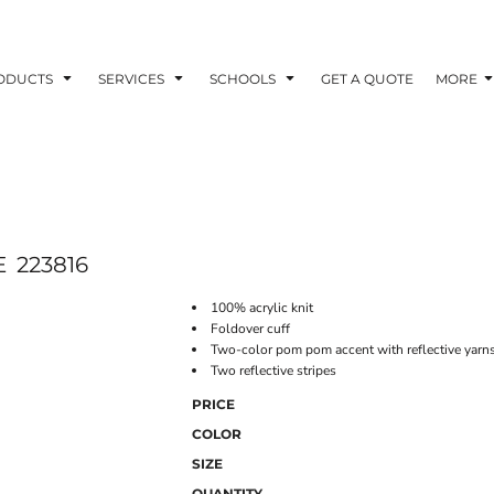
ODUCTS
SERVICES
SCHOOLS
GET A QUOTE
MORE
E
223816
100% acrylic knit
Foldover cuff
Two-color pom pom accent with reflective yarn
Two reflective stripes
PRICE
COLOR
SIZE
QUANTITY