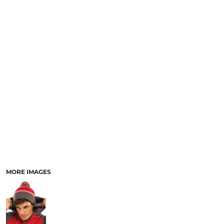
SCHOOL
TEMPLATE DESIGNS
MORE IMAGES