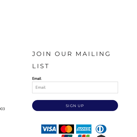
JOIN OUR MAILING
LIST
Email
SIGN UP
003