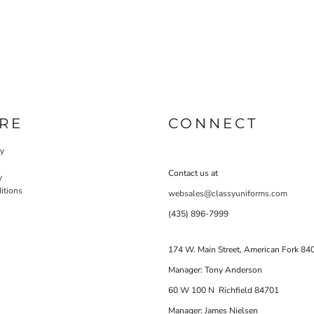
RE
CONNECT
cy
Contact us at
y
itions
websales@classyuniforms.com
(435) 896-7999
174 W. Main Street, American Fork 84
Manager: Tony Anderson
60 W 100 N Richfield 84701
Manager: James Nielsen