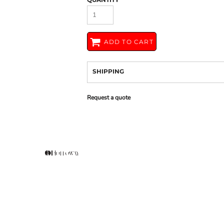
ADD TO CART
SHIPPING
Request a quote