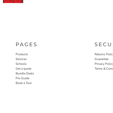
PAGES
SECU
Products
Returns Poli
Services
Guarantee
Schools
Privacy Polic
Get a quote
Terms & Cond
Bundle Deals
Pro Guide
Book a Tour