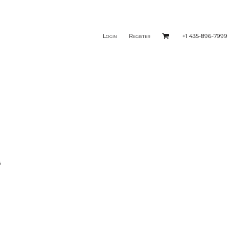
Login
Register
+1 435-896-7999
s