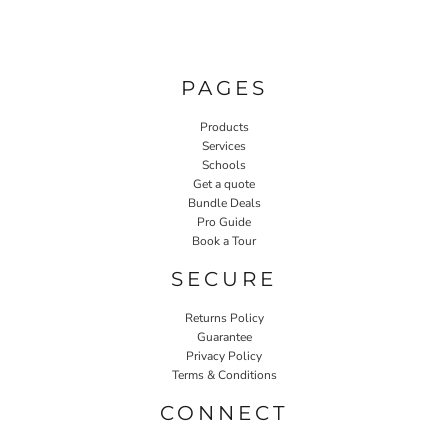
PAGES
Products
Services
Schools
Get a quote
Bundle Deals
Pro Guide
Book a Tour
SECURE
Returns Policy
Guarantee
Privacy Policy
Terms & Conditions
CONNECT