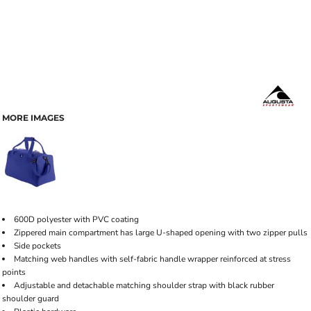
MORE IMAGES
600D polyester with PVC coating
Zippered main compartment has large U-shaped opening with two zipper pulls
Side pockets
Matching web handles with self-fabric handle wrapper reinforced at stress
points
Adjustable and detachable matching shoulder strap with black rubber
shoulder guard