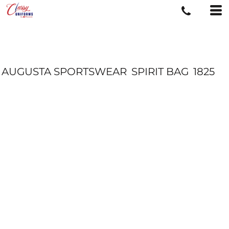
AUGUSTA SPORTSWEAR
SPIRIT BAG
1825