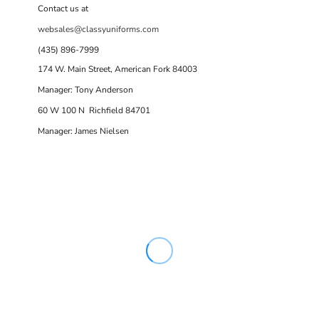
Contact us at
websales@classyuniforms.com
(435) 896-7999
174 W. Main Street, American Fork 84003
Manager: Tony Anderson
60 W 100 N Richfield 84701
Manager: James Nielsen