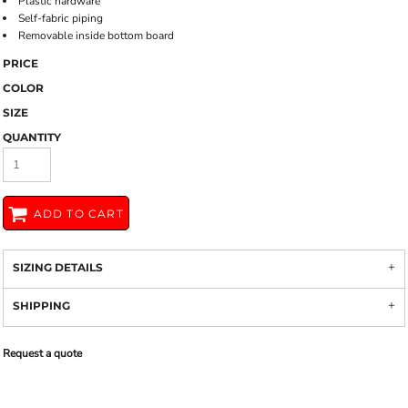
Plastic hardware
Self-fabric piping
Removable inside bottom board
PRICE
COLOR
SIZE
QUANTITY
ADD TO CART
SIZING DETAILS
SHIPPING
Request a quote