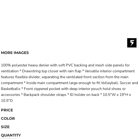
MORE IMAGES
100% polyester heavy denier with soft PVC backing and mesh side panels for
ventilation * Drawstring top closer with rain flap * Versatile interior compartment
features flexible divider, separating the ventilated front section from the main
compartment * Inside main compartment large enough to fit Volleyball, Soccer and
Basketballs * Front zippered pocket with deep interior pouch hold shoes or
accessories * Backpack shoulder straps * ID holder on back * 10.5"W x 19"H x
10.5"D
PRICE
COLOR
SIZE
QUANTITY