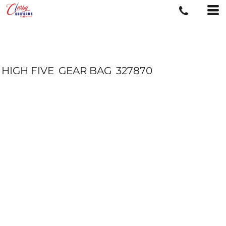
HIGH FIVE
GEAR BAG
327870