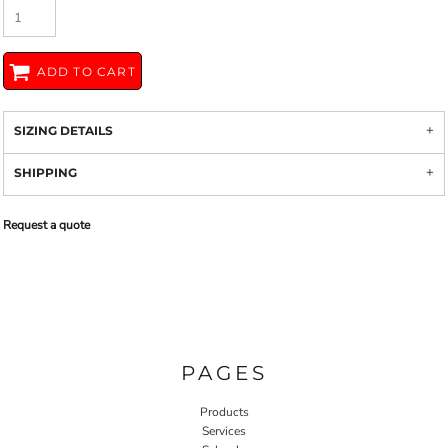
ADD TO CART
SIZING DETAILS
SHIPPING
Request a quote
PAGES
Products
Services