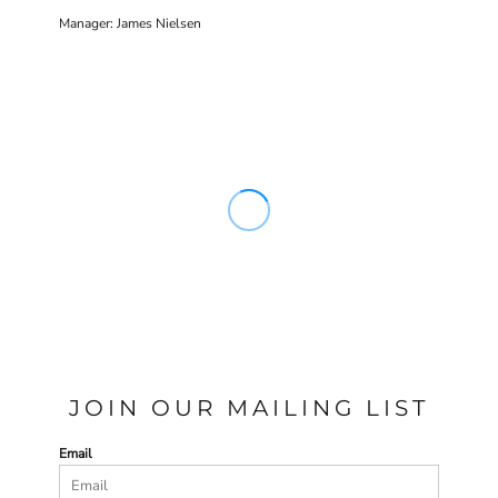
Manager: James Nielsen
JOIN OUR MAILING LIST
Email