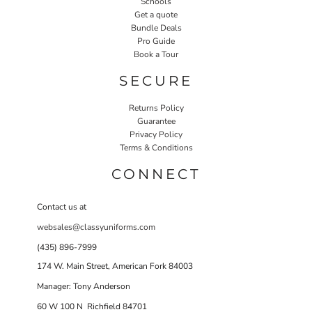
Schools
Get a quote
Bundle Deals
Pro Guide
Book a Tour
SECURE
Returns Policy
Guarantee
Privacy Policy
Terms & Conditions
CONNECT
Contact us at
websales@classyuniforms.com
(435) 896-7999
174 W. Main Street, American Fork 84003
Manager: Tony Anderson
60 W 100 N Richfield 84701