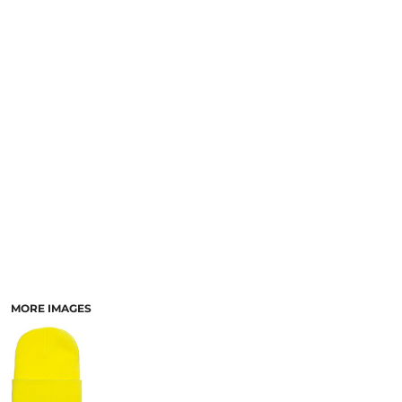
SCHOOL
TEMPLATE DESIGNS
MORE IMAGES