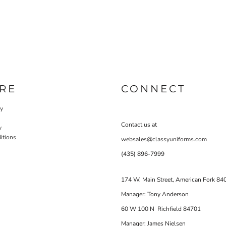
RE
CONNECT
cy
Contact us at
y
itions
websales@classyuniforms.com
(435) 896-7999
174 W. Main Street, American Fork 84
Manager: Tony Anderson
60 W 100 N Richfield 84701
Manager: James Nielsen