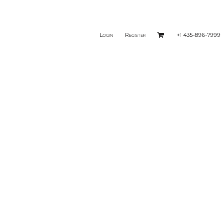
Login
Register
+1 435-896-7999