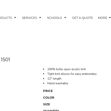
ODUCTS
SERVICES
SCHOOLS
GET A QUOTE
MORE
1501
100% turbo spun acrylic knit
Tight knit allows for easy embroidery
12" length
Hand washable
PRICE
COLOR
SIZE
QUANTITY