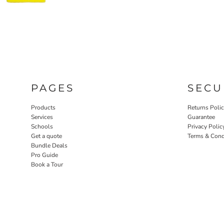
PAGES
SECU
Products
Returns Poli
Services
Guarantee
Schools
Privacy Polic
Get a quote
Terms & Cond
Bundle Deals
Pro Guide
Book a Tour