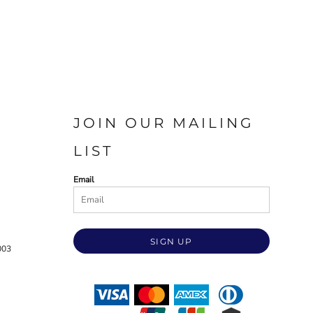
JOIN OUR MAILING
LIST
Email
SIGN UP
003