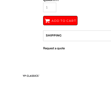
ADD TO CART
SHIPPING
Request a quote