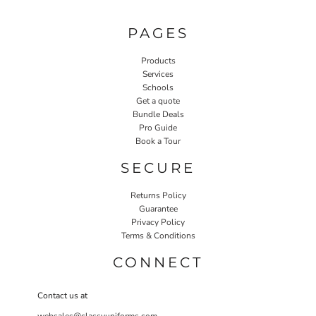
PAGES
Products
Services
Schools
Get a quote
Bundle Deals
Pro Guide
Book a Tour
SECURE
Returns Policy
Guarantee
Privacy Policy
Terms & Conditions
CONNECT
Contact us at
websales@classyuniforms.com