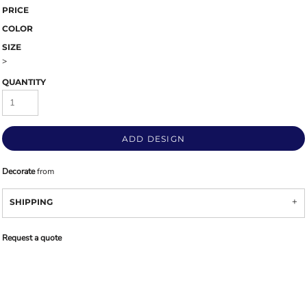
PRICE
COLOR
SIZE
>
QUANTITY
ADD DESIGN
Decorate
from
SHIPPING
Request a quote