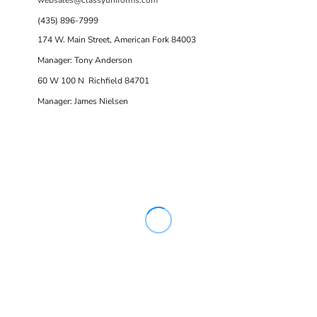
(435) 896-7999
174 W. Main Street, American Fork 84003
Manager: Tony Anderson
60 W 100 N Richfield 84701
Manager: James Nielsen