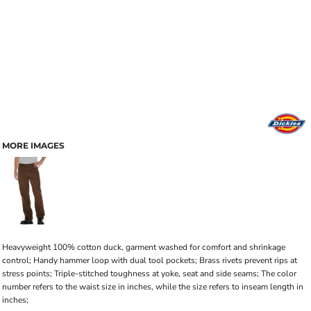
MORE IMAGES
Heavyweight 100% cotton duck, garment washed for comfort and shrinkage
control; Handy hammer loop with dual tool pockets; Brass rivets prevent rips at
stress points; Triple-stitched toughness at yoke, seat and side seams; The color
number refers to the waist size in inches, while the size refers to inseam length in
inches;