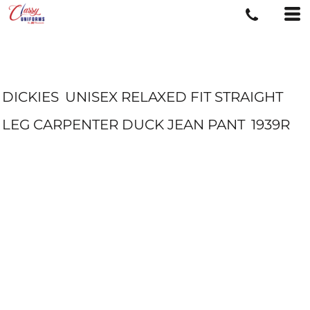
DICKIES
UNISEX RELAXED FIT STRAIGHT
LEG CARPENTER DUCK JEAN PANT
1939R