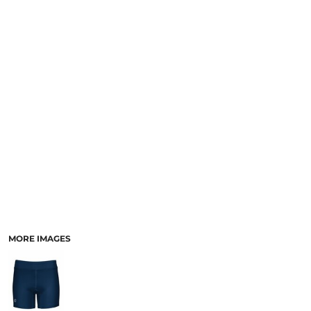
SCHOOL
TEMPLATE DESIGNS
MORE IMAGES