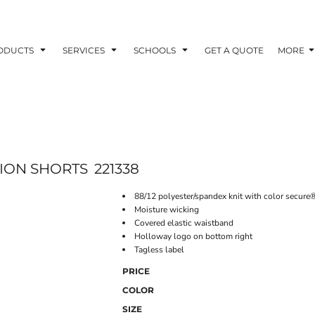
ODUCTS
SERVICES
SCHOOLS
GET A QUOTE
MORE
ION SHORTS
221338
88/12 polyester/spandex knit with color secure
Moisture wicking
Covered elastic waistband
Holloway logo on bottom right
Tagless label
PRICE
COLOR
SIZE