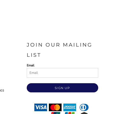
JOIN OUR MAILING
LIST
Email
SIGN UP
003