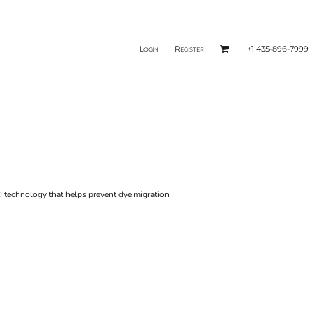
Login
Register
+1 435-896-7999
® technology that helps prevent dye migration