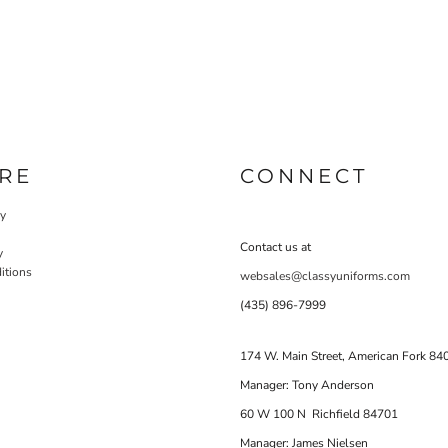
RE
CONNECT
cy
Contact us at
y
itions
websales@classyuniforms.com
(435) 896-7999
174 W. Main Street, American Fork 84
Manager: Tony Anderson
60 W 100 N Richfield 84701
Manager: James Nielsen