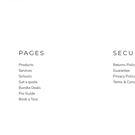
PAGES
SECU
Products
Returns Poli
Services
Guarantee
Schools
Privacy Polic
Get a quote
Terms & Cond
Bundle Deals
Pro Guide
Book a Tour