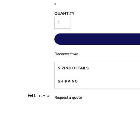
>
QUANTITY
Decorate
from
SIZING DETAILS
SHIPPING
Request a quote