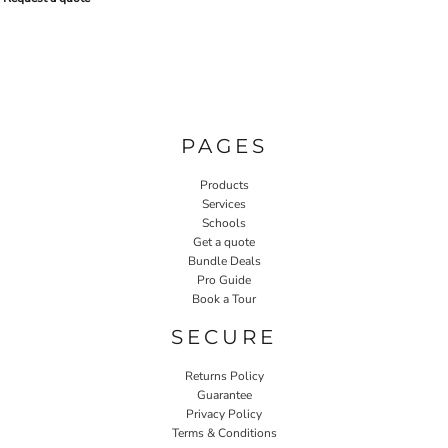
PAGES
Products
Services
Schools
Get a quote
Bundle Deals
Pro Guide
Book a Tour
SECURE
Returns Policy
Guarantee
Privacy Policy
Terms & Conditions