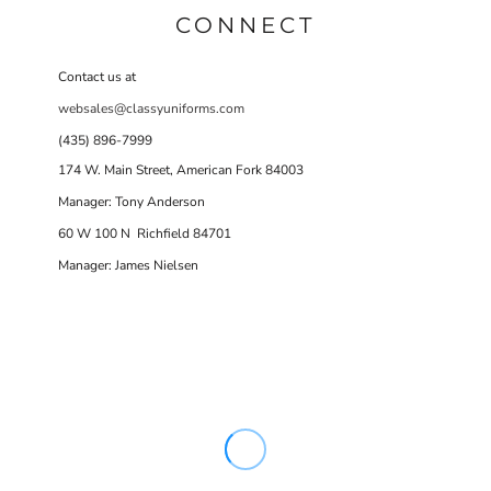
CONNECT
Contact us at
websales@classyuniforms.com
(435) 896-7999
174 W. Main Street, American Fork 84003
Manager: Tony Anderson
60 W 100 N Richfield 84701
Manager: James Nielsen