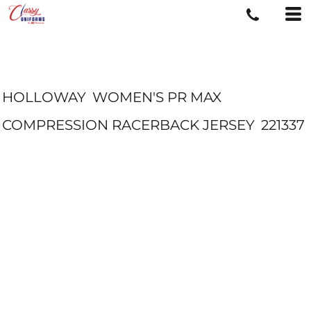
HOLLOWAY
WOMEN'S PR MAX
COMPRESSION RACERBACK JERSEY
221337