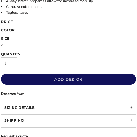
4-way stretch properties allow for increased mobility
Contrast color inserts
Tagless label
PRICE
COLOR
SIZE
>
QUANTITY
ADD DESIGN
Decorate
from
SIZING DETAILS
SHIPPING
Request a quote