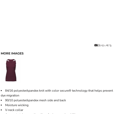
MORE IMAGES
84/16 polyester/spandex knit with color secure® technology that helps prevent
dye migration
90/10 polyester/spandex mesh side and back
Moisture wicking
V-neck collar