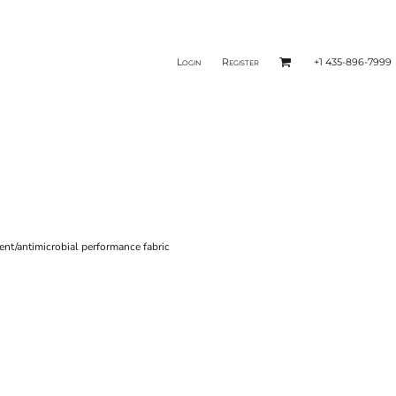
Login
Register
+1 435-896-7999
nt/antimicrobial performance fabric