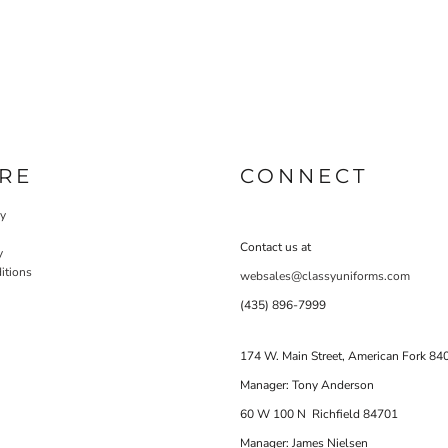
RE
CONNECT
cy
Contact us at
y
itions
websales@classyuniforms.com
(435) 896-7999
174 W. Main Street, American Fork 84
Manager: Tony Anderson
60 W 100 N Richfield 84701
Manager: James Nielsen