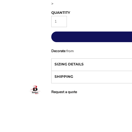
>
QUANTITY
Decorate
from
SIZING DETAILS
SHIPPING
Request a quote