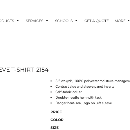
ODUCTS
SERVICES
SCHOOLS
GET A QUOTE
MORE
VE T-SHIRT
2154
3.5 oz./yd², 100% polyester moisture-manageme
Contrast side and sleeve panel inserts
Self-fabric collar
Double-needle hem with tack
Badger heat-seal logo on left sleeve
PRICE
COLOR
SIZE