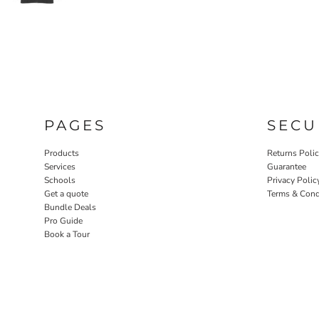
PAGES
SECU
Products
Returns Poli
Services
Guarantee
Schools
Privacy Polic
Get a quote
Terms & Cond
Bundle Deals
Pro Guide
Book a Tour