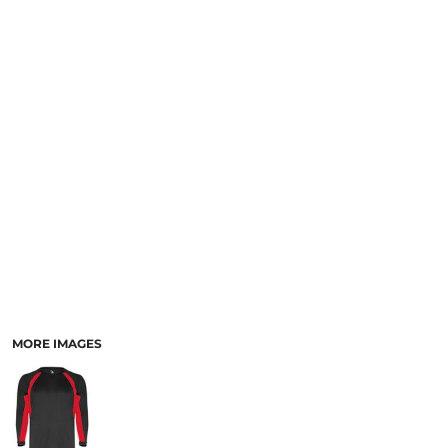
SCHOOL
TEMPLATE DESIGNS
MORE IMAGES