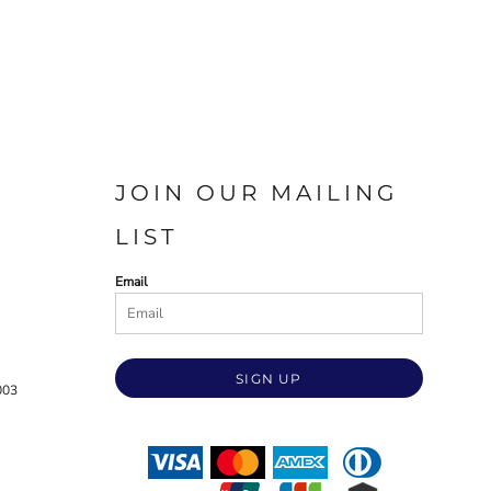
JOIN OUR MAILING
LIST
Email
SIGN UP
003