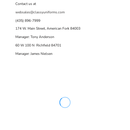
Contact us at
websales@classyuniforms.com
(435) 896-7999
174 W. Main Street, American Fork 84003
Manager: Tony Anderson
60 W 100 N Richfield 84701
Manager: James Nielsen