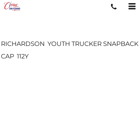
RICHARDSON
YOUTH TRUCKER SNAPBACK
CAP
112Y