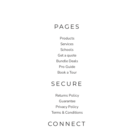
PAGES
Products
Services
Schools
Get a quote
Bundle Deals
Pro Guide
Book a Tour
SECURE
Returns Policy
Guarantee
Privacy Policy
Terms & Conditions
CONNECT