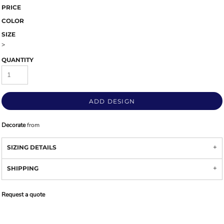
PRICE
COLOR
SIZE
>
QUANTITY
ADD DESIGN
Decorate
from
SIZING DETAILS
SHIPPING
Request a quote