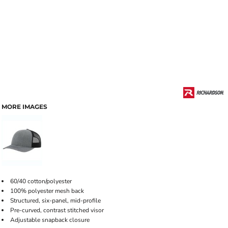
MORE IMAGES
60/40 cotton/polyester
100% polyester mesh back
Structured, six-panel, mid-profile
Pre-curved, contrast stitched visor
Adjustable snapback closure