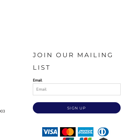
JOIN OUR MAILING
LIST
Email
SIGN UP
003