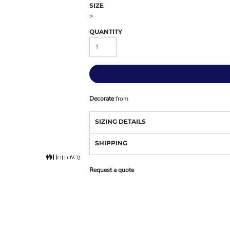
SIZE
>
QUANTITY
Decorate
from
SIZING DETAILS
SHIPPING
Request a quote