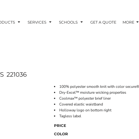
ODUCTS
SERVICES
SCHOOLS
GET A QUOTE
MORE
S
221036
100% polyester smooth knit with color secure®
Dry-Excel™ moisture wicking properties
Coolmax™ polyester brief liner
Covered elastic waistband
Holloway logo on bottom right
Tagless label
PRICE
COLOR