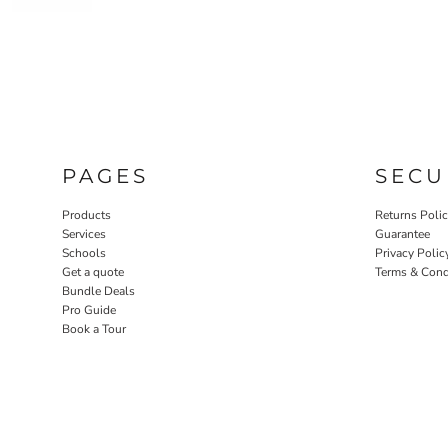
PAGES
SECU
Products
Returns Poli
Services
Guarantee
Schools
Privacy Polic
Get a quote
Terms & Cond
Bundle Deals
Pro Guide
Book a Tour