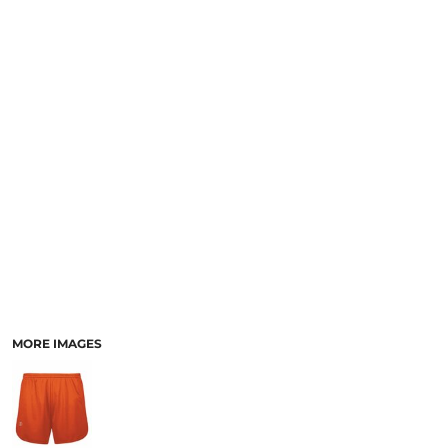
SCHOOL
TEMPLATE DESIGNS
MORE IMAGES