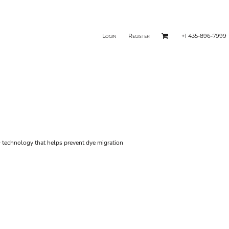
Login
Register
+1 435-896-7999
 technology that helps prevent dye migration