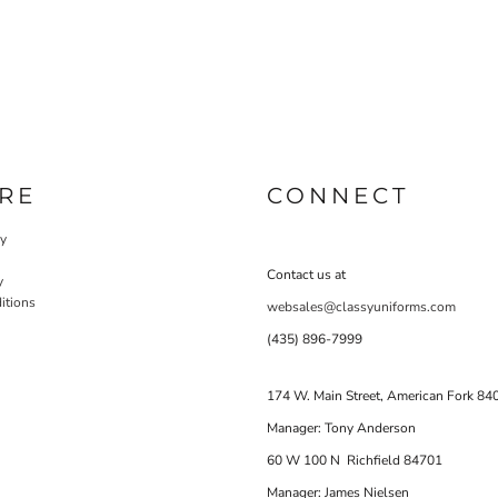
RE
CONNECT
cy
Contact us at
y
itions
websales@classyuniforms.com
(435) 896-7999
174 W. Main Street, American Fork 84
Manager: Tony Anderson
60 W 100 N Richfield 84701
Manager: James Nielsen