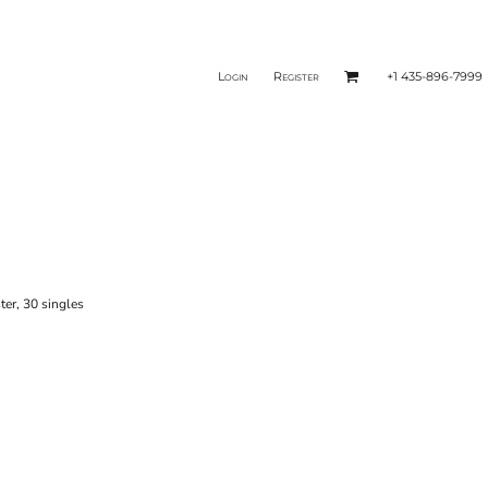
Login
Register
+1 435-896-7999
ter, 30 singles