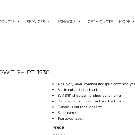
ODUCTS
SERVICES
SCHOOLS
GET A QUOTE
MORE
OW T-SHIRT
1530
4 oz./yd², 60/40 combed ringspun cotton/polyes
Set-in collar 1x1 baby rib
Self 3/8" shoulder-to-shoulder binding
Drop tail with curved front and back hem
Generous cut for a loose fit
Side seamed
Tear away label
PRICE