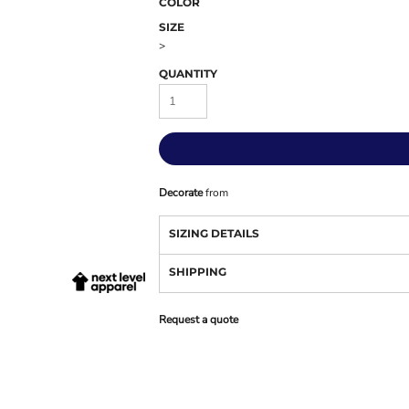
COLOR
SIZE
>
QUANTITY
Decorate
from
SIZING DETAILS
SHIPPING
Request a quote