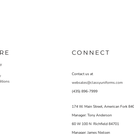
RE
CONNECT
cy
Contact us at
y
itions
websales@classyuniforms.com
(435) 896-7999
174 W. Main Street, American Fork 84
Manager: Tony Anderson
60 W 100 N Richfield 84701
Manager: James Nielsen