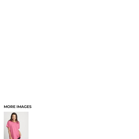
SCHOOL
TEMPLATE DESIGNS
MORE IMAGES