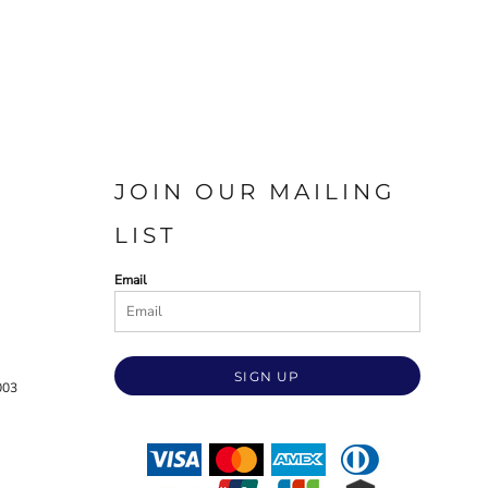
JOIN OUR MAILING
LIST
Email
SIGN UP
003