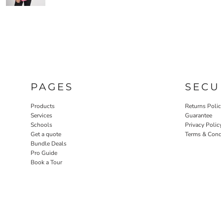
PAGES
SECU
Products
Returns Poli
Services
Guarantee
Schools
Privacy Polic
Get a quote
Terms & Cond
Bundle Deals
Pro Guide
Book a Tour