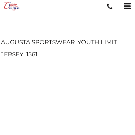
AUGUSTA SPORTSWEAR
YOUTH LIMIT
JERSEY
1561