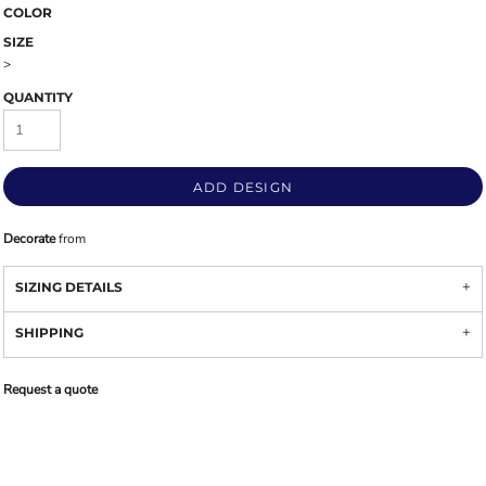
COLOR
SIZE
>
QUANTITY
ADD DESIGN
Decorate
from
SIZING DETAILS
SHIPPING
Request a quote