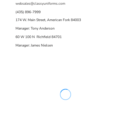
websales@classyuniforms.com
(435) 896-7999
174 W. Main Street, American Fork 84003
Manager: Tony Anderson
60 W 100 N Richfield 84701
Manager: James Nielsen