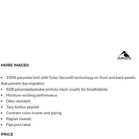
MORE IMAGES
100% polyester knit with Color Secure® technology on front and back panels
that prevent dye migration
92/8 polyester/spandex pinhole mesh inserts for breathability
Moisture-wicking performance
Odor-resistant
Two-button placket
Contrast-color inserts and piping
Raglan sleeves
Pad print label
PRICE