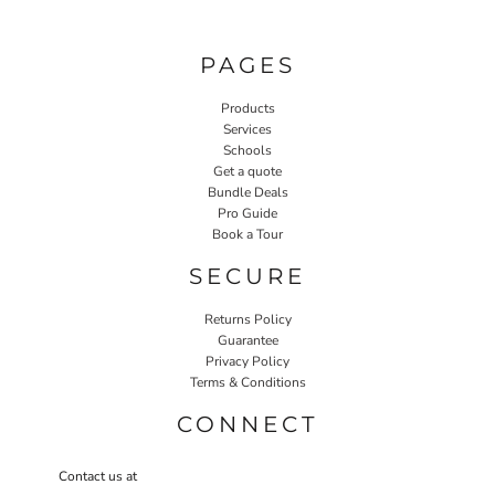
PAGES
Products
Services
Schools
Get a quote
Bundle Deals
Pro Guide
Book a Tour
SECURE
Returns Policy
Guarantee
Privacy Policy
Terms & Conditions
CONNECT
Contact us at