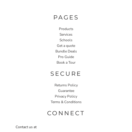
PAGES
Products
Services
Schools
Get a quote
Bundle Deals
Pro Guide
Book a Tour
SECURE
Returns Policy
Guarantee
Privacy Policy
Terms & Conditions
CONNECT
Contact us at