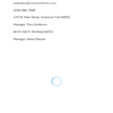
websales@classyuniforms.com
(435) 896-7999
174 W. Main Street, American Fork 84003
Manager: Tony Anderson
60 W 100 N Richfield 84701
Manager: James Nielsen