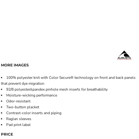
MORE IMAGES
100% polyester knit with Color Secure® technology on front and back panels
that prevent dye migration
92/8 polyester/spandex pinhole mesh inserts for breathability
Moisture-wicking performance
Odor-resistant
Two-button placket
Contrast-color inserts and piping
Raglan sleeves
Pad print label
PRICE