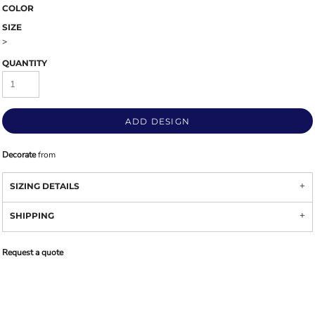
COLOR
SIZE
>
QUANTITY
ADD DESIGN
Decorate
from
SIZING DETAILS
SHIPPING
Request a quote