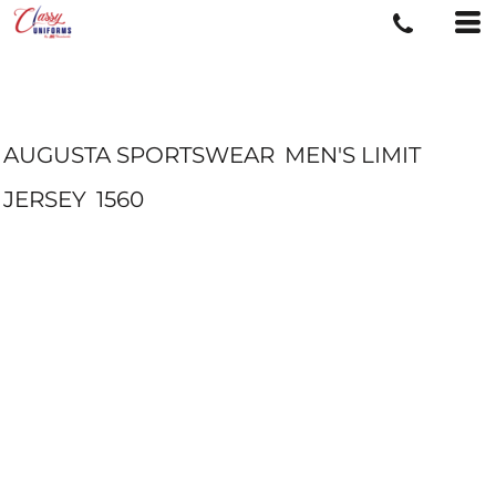
AUGUSTA SPORTSWEAR
MEN'S LIMIT
JERSEY
1560