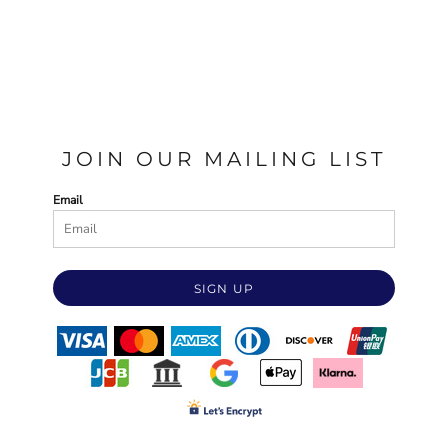
JOIN OUR MAILING LIST
Email
SIGN UP