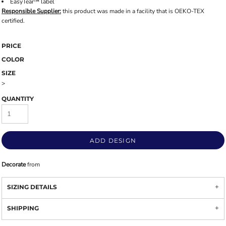
EasyTear™ label
Responsible Supplier:
this product was made in a facility that is OEKO-TEX
certified.
PRICE
COLOR
SIZE
>
QUANTITY
ADD DESIGN
Decorate
from
SIZING DETAILS
SHIPPING