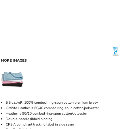
MORE IMAGES
5.5 oz./yd², 100% combed ring-spun cotton premium jersey
Granite Heather is 60/40 combed ring-spun cotton/polyester
Heather is 90//10 combed ring-spun cotton/polyester
Double-needle ribbed binding
CPSIA compliant tracking label in side seam