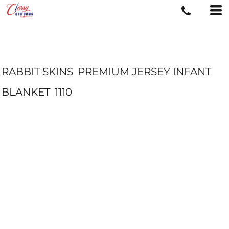
RABBIT SKINS
PREMIUM JERSEY INFANT
BLANKET
1110