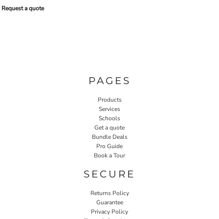
Request a quote
PAGES
Products
Services
Schools
Get a quote
Bundle Deals
Pro Guide
Book a Tour
SECURE
Returns Policy
Guarantee
Privacy Policy