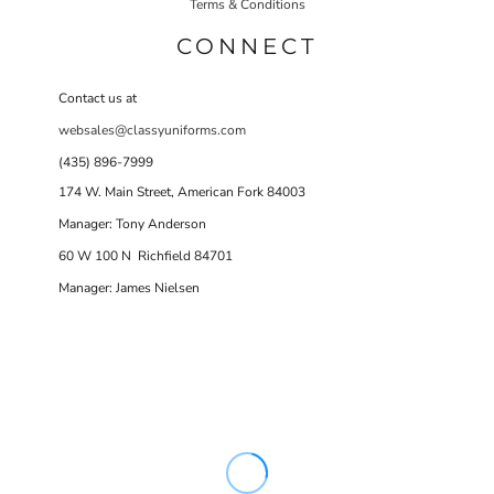
Terms & Conditions
CONNECT
Contact us at
websales@classyuniforms.com
(435) 896-7999
174 W. Main Street, American Fork 84003
Manager: Tony Anderson
60 W 100 N Richfield 84701
Manager: James Nielsen