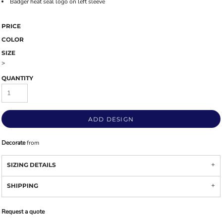
Badger heat seal logo on left sleeve
PRICE
COLOR
SIZE
>
QUANTITY
ADD DESIGN
Decorate
from
SIZING DETAILS
SHIPPING
Request a quote