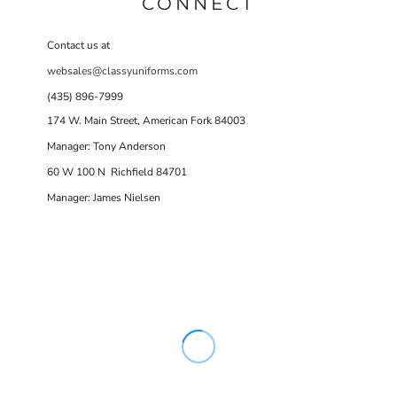
CONNECT
Contact us at
websales@classyuniforms.com
(435) 896-7999
174 W. Main Street, American Fork 84003
Manager: Tony Anderson
60 W 100 N Richfield 84701
Manager: James Nielsen