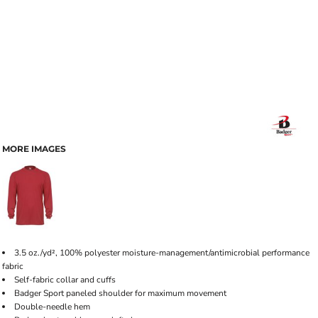
MORE IMAGES
3.5 oz./yd², 100% polyester moisture-management/antimicrobial performance
fabric
Self-fabric collar and cuffs
Badger Sport paneled shoulder for maximum movement
Double-needle hem