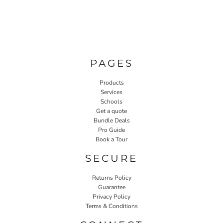
PAGES
Products
Services
Schools
Get a quote
Bundle Deals
Pro Guide
Book a Tour
SECURE
Returns Policy
Guarantee
Privacy Policy
Terms & Conditions