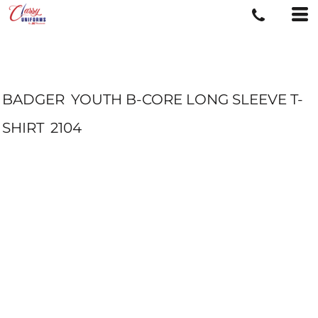
BADGER
YOUTH B-CORE LONG SLEEVE T-
SHIRT
2104