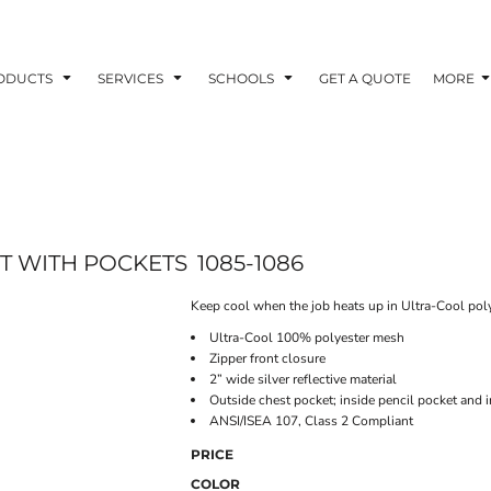
ODUCTS
SERVICES
SCHOOLS
GET A QUOTE
MORE
T WITH POCKETS
1085-1086
Keep cool when the job heats up in Ultra-Cool pol
Ultra-Cool 100% polyester mesh
Zipper front closure
2” wide silver reflective material
Outside chest pocket; inside pencil pocket and i
ANSI/ISEA 107, Class 2 Compliant
PRICE
COLOR