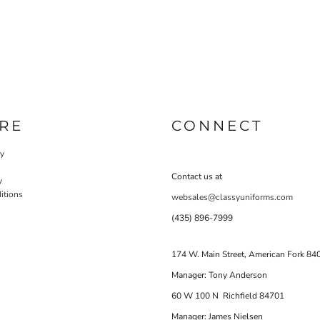
RE
CONNECT
cy
Contact us at
y
itions
websales@classyuniforms.com
(435) 896-7999
174 W. Main Street, American Fork 84
Manager: Tony Anderson
60 W 100 N Richfield 84701
Manager: James Nielsen