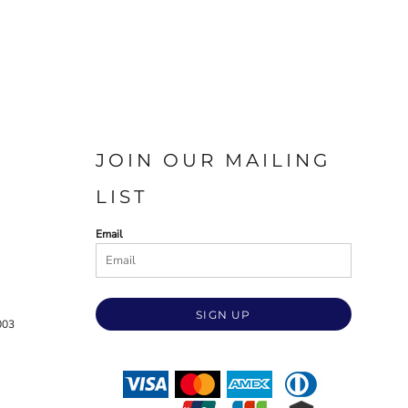
JOIN OUR MAILING
LIST
Email
SIGN UP
003