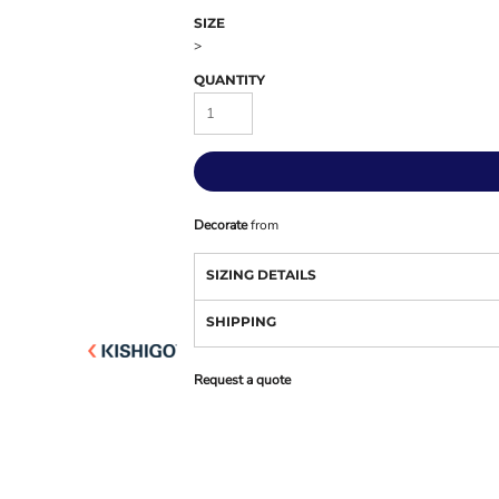
SIZE
>
QUANTITY
Decorate
from
SIZING DETAILS
SHIPPING
Request a quote