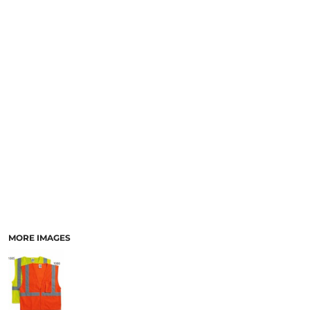
SCHOOL
TEMPLATE DESIGNS
MORE IMAGES