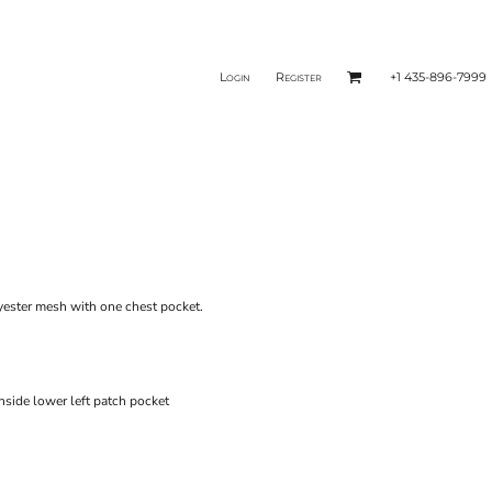
Login
Register
+1 435-896-7999
yester mesh with one chest pocket.
nside lower left patch pocket