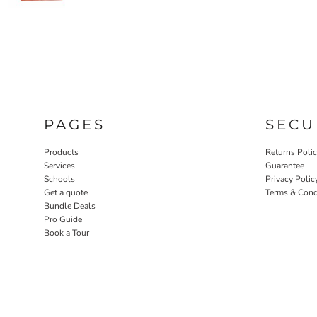
PAGES
SECU
Products
Returns Poli
Services
Guarantee
Schools
Privacy Polic
Get a quote
Terms & Cond
Bundle Deals
Pro Guide
Book a Tour