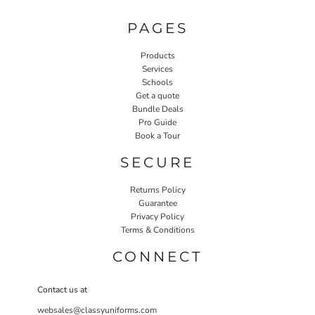
PAGES
Products
Services
Schools
Get a quote
Bundle Deals
Pro Guide
Book a Tour
SECURE
Returns Policy
Guarantee
Privacy Policy
Terms & Conditions
CONNECT
Contact us at
websales@classyuniforms.com