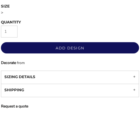
SIZE
>
QUANTITY
ADD DESIGN
Decorate
from
SIZING DETAILS
SHIPPING
Request a quote