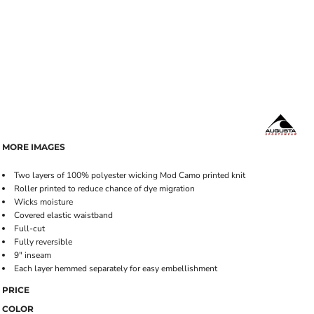
MORE IMAGES
Two layers of 100% polyester wicking Mod Camo printed knit
Roller printed to reduce chance of dye migration
Wicks moisture
Covered elastic waistband
Full-cut
Fully reversible
9" inseam
Each layer hemmed separately for easy embellishment
PRICE
COLOR