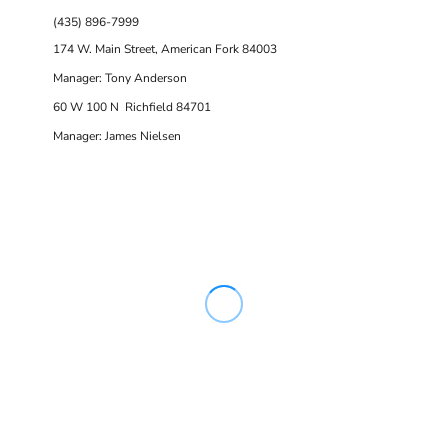
(435) 896-7999
174 W. Main Street, American Fork 84003
Manager: Tony Anderson
60 W 100 N Richfield 84701
Manager: James Nielsen