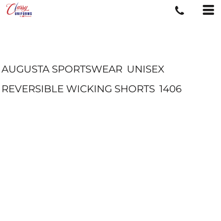
AUGUSTA SPORTSWEAR
UNISEX
REVERSIBLE WICKING SHORTS
1406