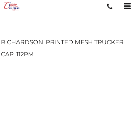
RICHARDSON
PRINTED MESH TRUCKER
CAP
112PM