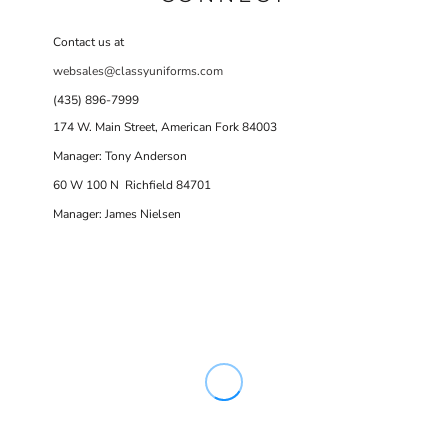
Contact us at
websales@classyuniforms.com
(435) 896-7999
174 W. Main Street, American Fork 84003
Manager: Tony Anderson
60 W 100 N Richfield 84701
Manager: James Nielsen