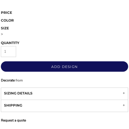
PRICE
COLOR
SIZE
>
QUANTITY
ADD DESIGN
Decorate
from
SIZING DETAILS
SHIPPING
Request a quote