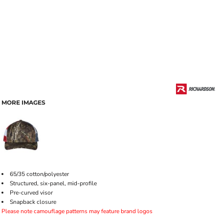
MORE IMAGES
65/35 cotton/polyester
Structured, six-panel, mid-profile
Pre-curved visor
Snapback closure
Please note camouflage patterns may feature brand logos