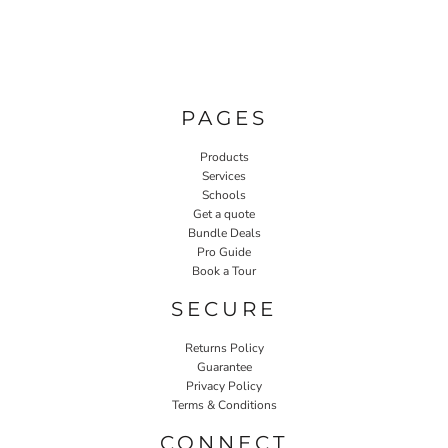
PAGES
Products
Services
Schools
Get a quote
Bundle Deals
Pro Guide
Book a Tour
SECURE
Returns Policy
Guarantee
Privacy Policy
Terms & Conditions
CONNECT