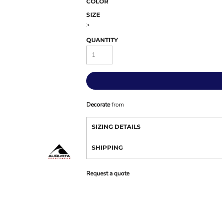
COLOR
SIZE
>
QUANTITY
Decorate
from
SIZING DETAILS
SHIPPING
Request a quote