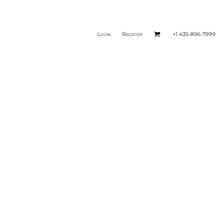
Login
Register
+1 435-896-7999