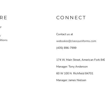
RE
CONNECT
cy
Contact us at
y
itions
websales@classyuniforms.com
(435) 896-7999
174 W. Main Street, American Fork 84
Manager: Tony Anderson
60 W 100 N Richfield 84701
Manager: James Nielsen