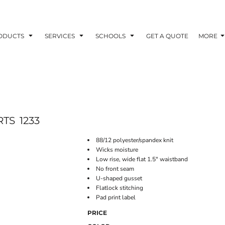
ODUCTS
SERVICES
SCHOOLS
GET A QUOTE
MORE
RTS
1233
88/12 polyester/spandex knit
Wicks moisture
Low rise, wide flat 1.5" waistband
No front seam
U-shaped gusset
Flatlock stitching
Pad print label
PRICE