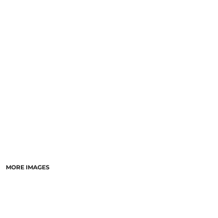
SCHOOL
TEMPLATE DESIGNS
MORE IMAGES