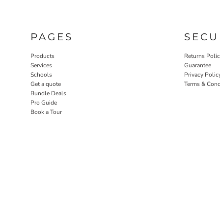
PAGES
SECU
Products
Returns Poli
Services
Guarantee
Schools
Privacy Polic
Get a quote
Terms & Cond
Bundle Deals
Pro Guide
Book a Tour