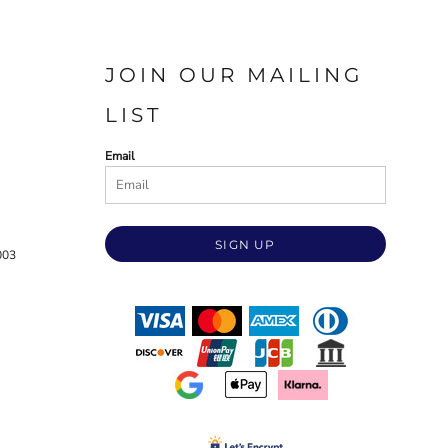
JOIN OUR MAILING
LIST
Email
SIGN UP
003