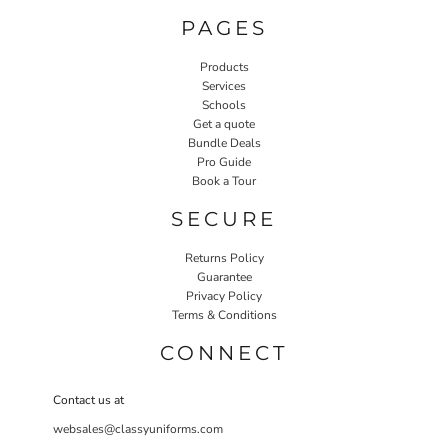
PAGES
Products
Services
Schools
Get a quote
Bundle Deals
Pro Guide
Book a Tour
SECURE
Returns Policy
Guarantee
Privacy Policy
Terms & Conditions
CONNECT
Contact us at
websales@classyuniforms.com