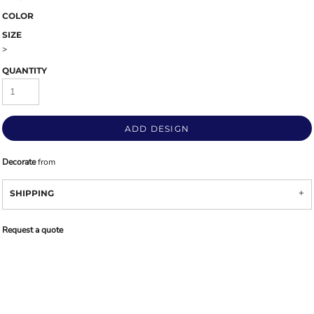
COLOR
SIZE
>
QUANTITY
ADD DESIGN
Decorate
from
SHIPPING
Request a quote