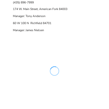
(435) 896-7999
174 W. Main Street, American Fork 84003
Manager: Tony Anderson
60 W 100 N Richfield 84701
Manager: James Nielsen