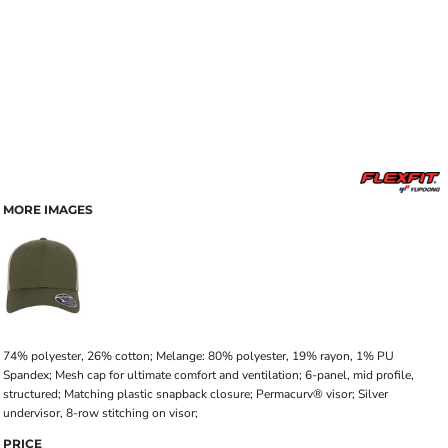
MORE IMAGES
74% polyester, 26% cotton; Melange: 80% polyester, 19% rayon, 1% PU
Spandex; Mesh cap for ultimate comfort and ventilation; 6-panel, mid profile,
structured; Matching plastic snapback closure; Permacurv® visor; Silver
undervisor, 8-row stitching on visor;
PRICE