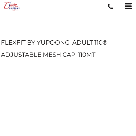
FLEXFIT BY YUPOONG
ADULT 110®
ADJUSTABLE MESH CAP
110MT