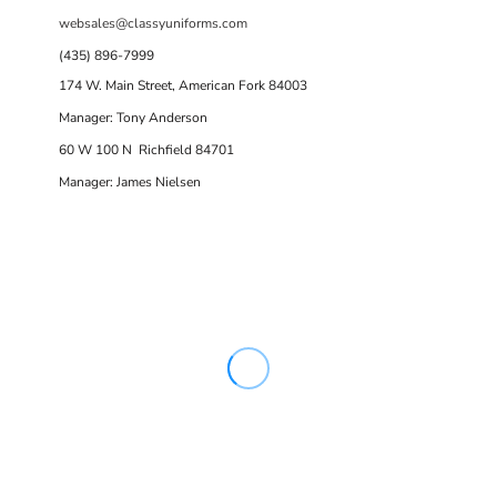
websales@classyuniforms.com
(435) 896-7999
174 W. Main Street, American Fork 84003
Manager: Tony Anderson
60 W 100 N Richfield 84701
Manager: James Nielsen