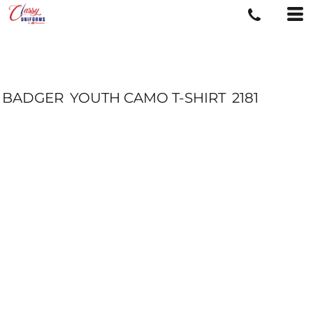
BADGER
YOUTH CAMO T-SHIRT
2181