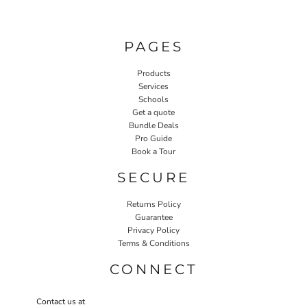
PAGES
Products
Services
Schools
Get a quote
Bundle Deals
Pro Guide
Book a Tour
SECURE
Returns Policy
Guarantee
Privacy Policy
Terms & Conditions
CONNECT
Contact us at