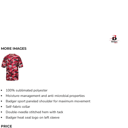
MORE IMAGES
100% sublimated polyester
Moisture-management and anti-microbial properties
Badger sport paneled shoulder for maximum movement
Self-fabric collar
Double-needle stitched hem with tack
Badger heat seal logo on left sleeve
PRICE