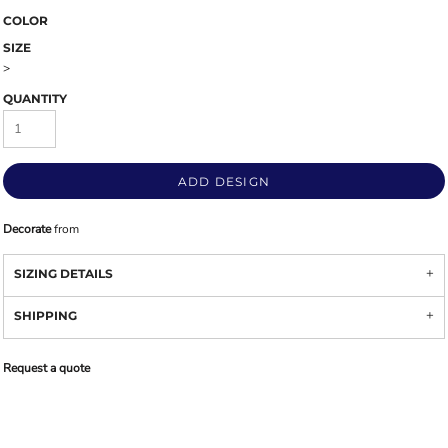
COLOR
SIZE
>
QUANTITY
ADD DESIGN
Decorate
from
SIZING DETAILS
SHIPPING
Request a quote