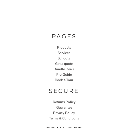
PAGES
Products
Services
Schools
Get a quote
Bundle Deals
Pro Guide
Book a Tour
SECURE
Returns Policy
Guarantee
Privacy Policy
Terms & Conditions