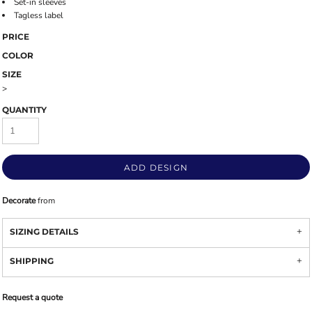
Set-in sleeves
Tagless label
PRICE
COLOR
SIZE
>
QUANTITY
ADD DESIGN
Decorate
from
SIZING DETAILS
SHIPPING
Request a quote