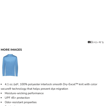
MORE IMAGES
4.1 oz./yd², 100% polyester interlock smooth Dry-Excel™ knit with color
secure® technology that helps prevent dye migration
Moisture-wicking performance
UPF 45+ protection
Odor-resistant properties