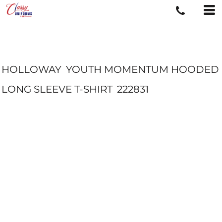
HOLLOWAY
YOUTH MOMENTUM HOODED
LONG SLEEVE T-SHIRT
222831