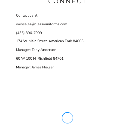
CONNECT
Contact us at
websales@classyuniforms.com
(435) 896-7999
174 W. Main Street, American Fork 84003
Manager: Tony Anderson
60 W 100 N Richfield 84701
Manager: James Nielsen