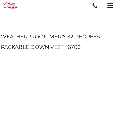
WEATHERPROOF
MEN'S 32 DEGREES
PACKABLE DOWN VEST
16700