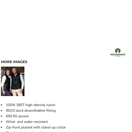
MORE IMAGES
100% 380T high-density nylon
90/10 duck down/feather filling
650 fill-power
Wind- and water-resistant
Zip-front placket with stand-up collar