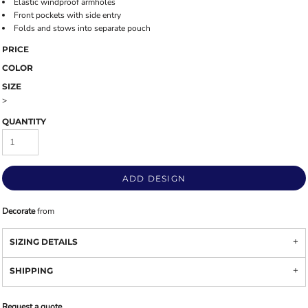
Elastic windproof armholes
Front pockets with side entry
Folds and stows into separate pouch
PRICE
COLOR
SIZE
>
QUANTITY
ADD DESIGN
Decorate
from
SIZING DETAILS
SHIPPING
Request a quote