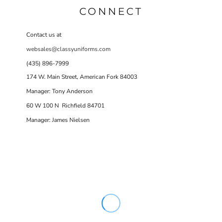
CONNECT
Contact us at
websales@classyuniforms.com
(435) 896-7999
174 W. Main Street, American Fork 84003
Manager: Tony Anderson
60 W 100 N Richfield 84701
Manager: James Nielsen