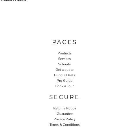
PAGES
Products
Services
Schools
Get a quote
Bundle Deals
Pro Guide
Book a Tour
SECURE
Returns Policy
Guarantee
Privacy Policy
Terms & Conditions