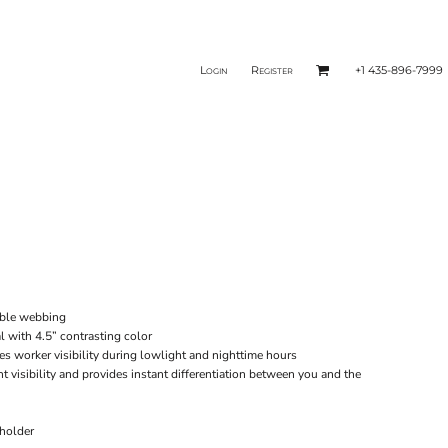
Login
Register
+1 435-896-7999
rable webbing
l with 4.5” contrasting color
ces worker visibility during lowlight and nighttime hours
ht visibility and provides instant differentiation between you and the
 holder