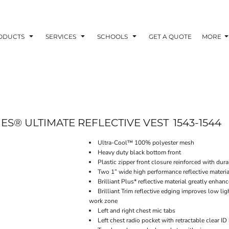
ODUCTS
SERVICES
SCHOOLS
GET A QUOTE
MORE
IES® ULTIMATE REFLECTIVE VEST
1543-1544
Ultra-Cool™ 100% polyester mesh
Heavy duty black bottom front
Plastic zipper front closure reinforced with du
Two 1” wide high performance reflective materia
Brilliant Plus* reflective material greatly enhan
Brilliant Trim reflective edging improves low lig
work zone
Left and right chest mic tabs
Left chest radio pocket with retractable clear ID