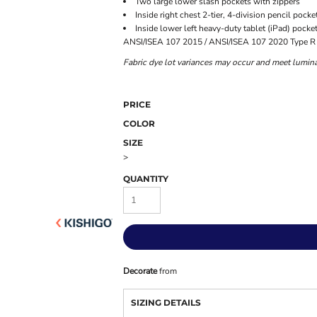
Two large lower slash pockets with zippers
Inside right chest 2-tier, 4-division pencil pocke
Inside lower left heavy-duty tablet (iPad) pocke
ANSI/ISEA 107 2015 / ANSI/ISEA 107 2020 Type R 
Fabric dye lot variances may occur and meet lumina
PRICE
COLOR
SIZE
>
QUANTITY
Decorate
from
SIZING DETAILS