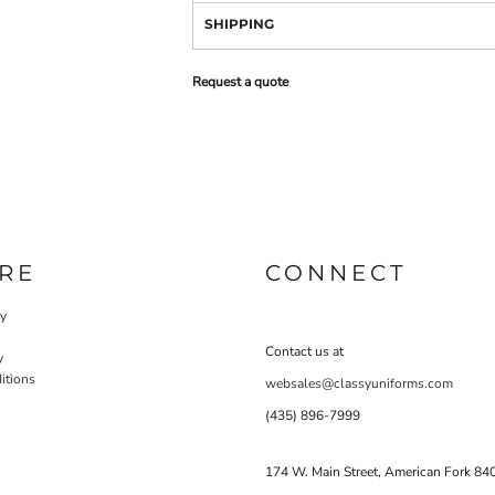
SHIPPING
Request a quote
RE
CONNECT
cy
Contact us at
y
itions
websales@classyuniforms.com
(435) 896-7999
174 W. Main Street, American Fork 84