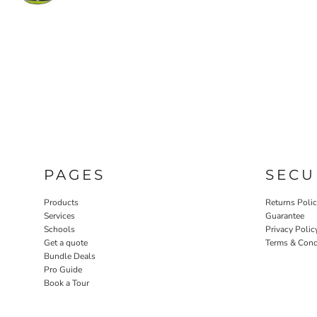
PAGES
SECU
Products
Returns Poli
Services
Guarantee
Schools
Privacy Polic
Get a quote
Terms & Cond
Bundle Deals
Pro Guide
Book a Tour