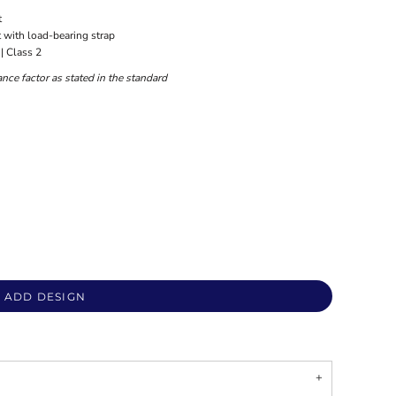
t
t with load-bearing strap
| Class 2
nce factor as stated in the standard
ADD DESIGN