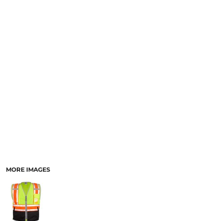
SCHOOL
TEMPLATE DESIGNS
MORE IMAGES