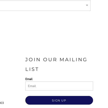
JOIN OUR MAILING
LIST
Email
SIGN UP
003