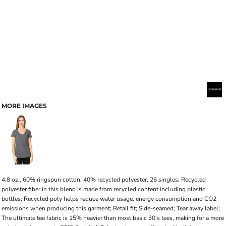
MORE IMAGES
4.8 oz., 60% ringspun cotton, 40% recycled polyester, 26 singles; Recycled
polyester fiber in this blend is made from recycled content including plastic
bottles; Recycled poly helps reduce water usage, energy consumption and CO2
emissions when producing this garment; Retail fit; Side-seamed; Tear away label;
The ultimate tee fabric is 15% heavier than most basic 30’s tees, making for a more