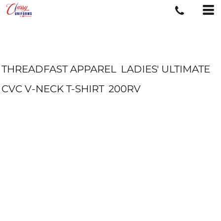
THREADFAST APPAREL
LADIES' ULTIMATE
CVC V-NECK T-SHIRT
200RV