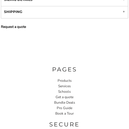
SHIPPING
Request a quote
PAGES
Products
Services
Schools
Get a quote
Bundle Deals
Pro Guide
Book a Tour
SECURE