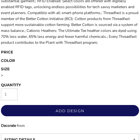
substantial garment.; RFID Enabled: Select colors are offered with digitally
enabled RFID tags, unlocking endless possibilities for tech savvy marketers and
event planners. Compatible with all smart-phone platforms.; Threadfast is a proud
member of the Better Cotton Initiative (BCI). Cotton products from Threadfast
support more sustainable cotton farming. Better Cotton is sourced via a system of
mass balance.; Cationic Heathers: The Ultimate Tee heather colors are dyed using
70% less water, 65% less energy and fewer harmful chemicals.; Every Threadfast
product contributes to the Plant with Threadfast program;
PRICE
COLOR
SIZE
>
QUANTITY
ADD DESIGN
Decorate
from
SIZING DETAILS