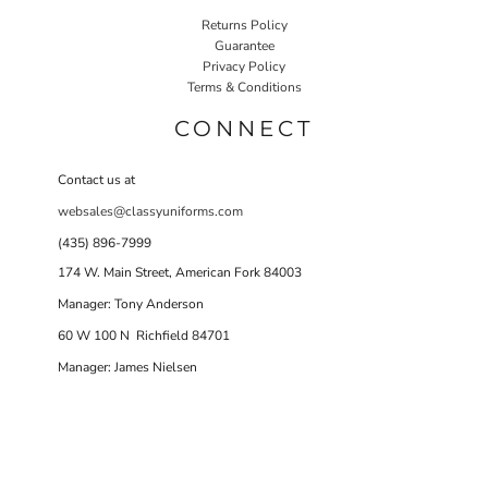
Returns Policy
Guarantee
Privacy Policy
Terms & Conditions
CONNECT
Contact us at
websales@classyuniforms.com
(435) 896-7999
174 W. Main Street, American Fork 84003
Manager: Tony Anderson
60 W 100 N Richfield 84701
Manager: James Nielsen