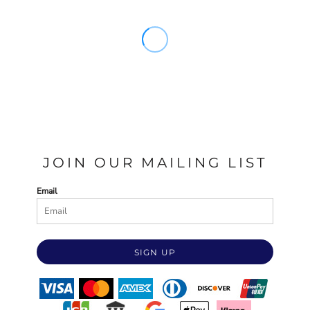
JOIN OUR MAILING LIST
Email
SIGN UP