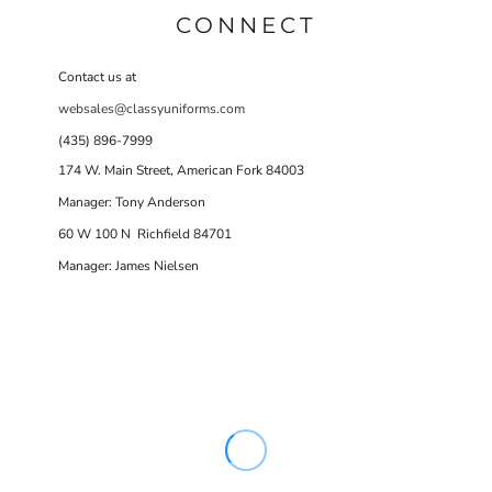
CONNECT
Contact us at
websales@classyuniforms.com
(435) 896-7999
174 W. Main Street, American Fork 84003
Manager: Tony Anderson
60 W 100 N Richfield 84701
Manager: James Nielsen