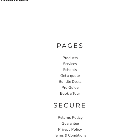
PAGES
Products
Services
Schools
Get a quote
Bundle Deals
Pro Guide
Book a Tour
SECURE
Returns Policy
Guarantee
Privacy Policy
Terms & Conditions