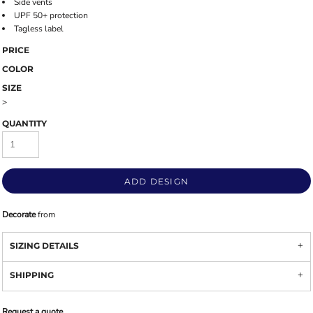
Side vents
UPF 50+ protection
Tagless label
PRICE
COLOR
SIZE
>
QUANTITY
ADD DESIGN
Decorate
from
SIZING DETAILS
SHIPPING
Request a quote