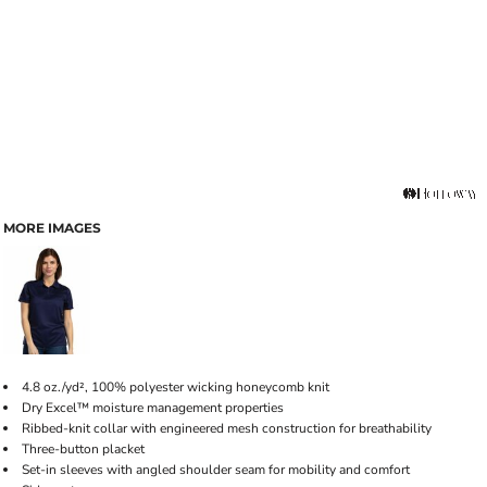
MORE IMAGES
4.8 oz./yd², 100% polyester wicking honeycomb knit
Dry Excel™ moisture management properties
Ribbed-knit collar with engineered mesh construction for breathability
Three-button placket
Set-in sleeves with angled shoulder seam for mobility and comfort