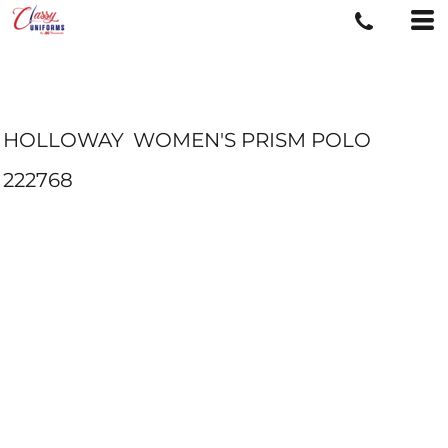
HOLLOWAY
WOMEN'S PRISM POLO
222768