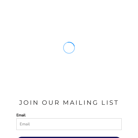
JOIN OUR MAILING LIST
Email