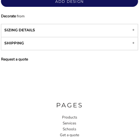
ADD DESIGN
Decorate
from
SIZING DETAILS
SHIPPING
Request a quote
PAGES
Products
Services
Schools
Get a quote