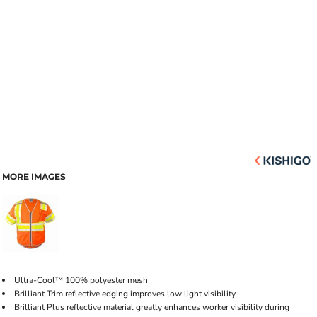
MORE IMAGES
Ultra-Cool™ 100% polyester mesh
Brilliant Trim reflective edging improves low light visibility
Brilliant Plus reflective material greatly enhances worker visibility during