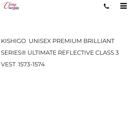
KISHIGO
UNISEX PREMIUM BRILLIANT
SERIES® ULTIMATE REFLECTIVE CLASS 3
VEST
1573-1574