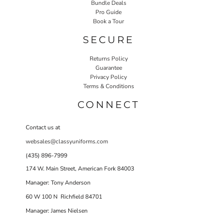
Bundle Deals
Pro Guide
Book a Tour
SECURE
Returns Policy
Guarantee
Privacy Policy
Terms & Conditions
CONNECT
Contact us at
websales@classyuniforms.com
(435) 896-7999
174 W. Main Street, American Fork 84003
Manager: Tony Anderson
60 W 100 N Richfield 84701
Manager: James Nielsen