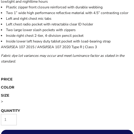
lowlight and nighttime hours
Plastic zipper front closure reinforced with durable webbing
Two 1” wide high performance reflective material with 4.5” contrasting color
Left and right chest mic tabs
Left chest radio pocket with retractable clear ID holder
Two large lower slash pockets with zippers
Inside right chest 2-tier, 4-division pencil pocket
Inside lower left heavy duty tablet pocket with load-bearing strap
ANSI/ISEA 107 2015 / ANSI/ISEA 107 2020 Type R | Class 3
Fabric dye lot variances may occur and meet luminance factor as stated in the
standard.
PRICE
COLOR
SIZE
>
QUANTITY