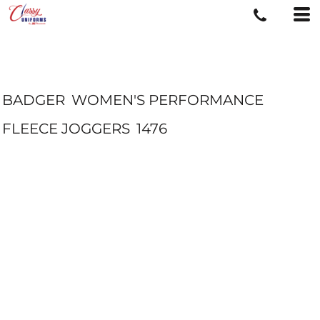
BADGER
WOMEN'S PERFORMANCE
FLEECE JOGGERS
1476