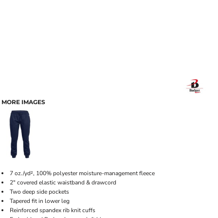
MORE IMAGES
7 oz./yd², 100% polyester moisture-management fleece
2" covered elastic waistband & drawcord
Two deep side pockets
Tapered fit in lower leg
Reinforced spandex rib knit cuffs