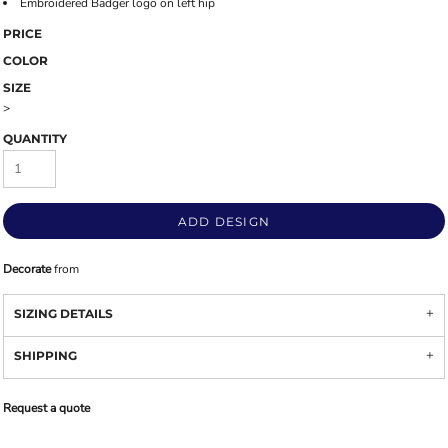
Embroidered Badger logo on left hip
PRICE
COLOR
SIZE
>
QUANTITY
ADD DESIGN
Decorate
from
SIZING DETAILS
SHIPPING
Request a quote