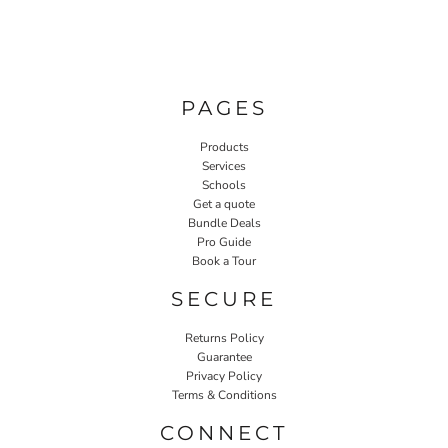
PAGES
Products
Services
Schools
Get a quote
Bundle Deals
Pro Guide
Book a Tour
SECURE
Returns Policy
Guarantee
Privacy Policy
Terms & Conditions
CONNECT