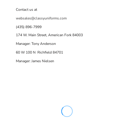
Contact us at
websales@classyuniforms.com
(435) 896-7999
174 W. Main Street, American Fork 84003
Manager: Tony Anderson
60 W 100 N Richfield 84701
Manager: James Nielsen