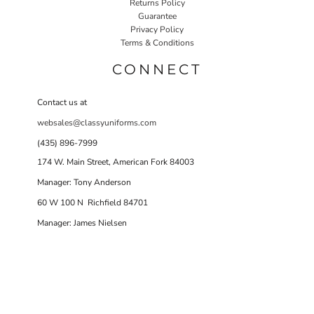
Returns Policy
Guarantee
Privacy Policy
Terms & Conditions
CONNECT
Contact us at
websales@classyuniforms.com
(435) 896-7999
174 W. Main Street, American Fork 84003
Manager: Tony Anderson
60 W 100 N Richfield 84701
Manager: James Nielsen