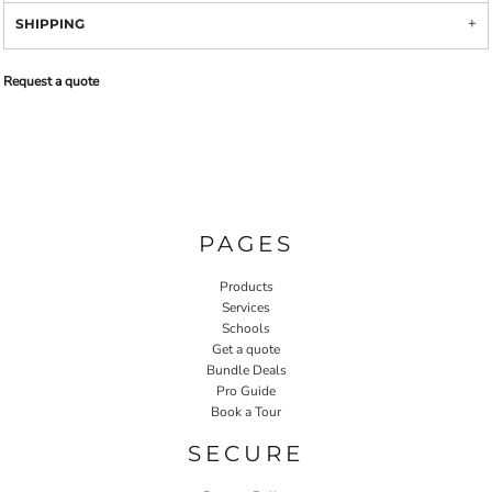
SHIPPING
Request a quote
PAGES
Products
Services
Schools
Get a quote
Bundle Deals
Pro Guide
Book a Tour
SECURE