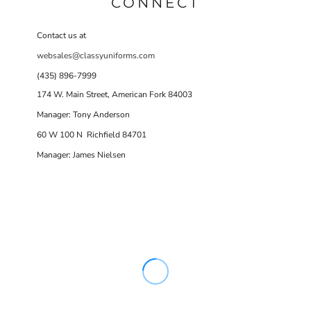
CONNECT
Contact us at
websales@classyuniforms.com
(435) 896-7999
174 W. Main Street, American Fork 84003
Manager: Tony Anderson
60 W 100 N Richfield 84701
Manager: James Nielsen