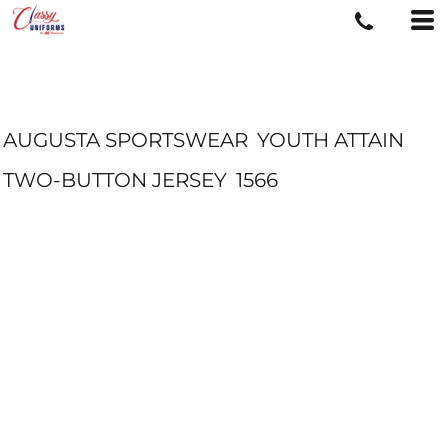
AUGUSTA SPORTSWEAR
YOUTH ATTAIN
TWO-BUTTON JERSEY
1566