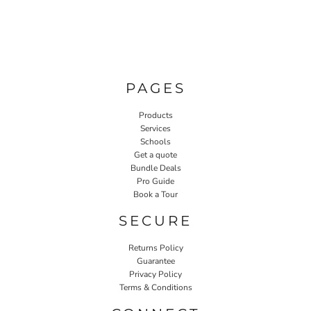
PAGES
Products
Services
Schools
Get a quote
Bundle Deals
Pro Guide
Book a Tour
SECURE
Returns Policy
Guarantee
Privacy Policy
Terms & Conditions