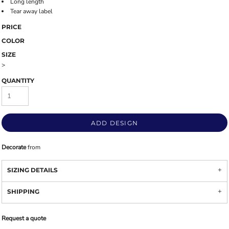
Long length
Tear away label
PRICE
COLOR
SIZE
>
QUANTITY
ADD DESIGN
Decorate
from
SIZING DETAILS
SHIPPING
Request a quote