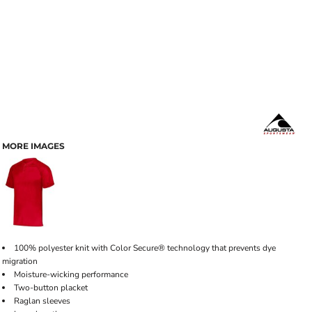
MORE IMAGES
100% polyester knit with Color Secure® technology that prevents dye
migration
Moisture-wicking performance
Two-button placket
Raglan sleeves