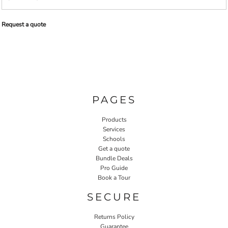
Request a quote
PAGES
Products
Services
Schools
Get a quote
Bundle Deals
Pro Guide
Book a Tour
SECURE
Returns Policy
Guarantee