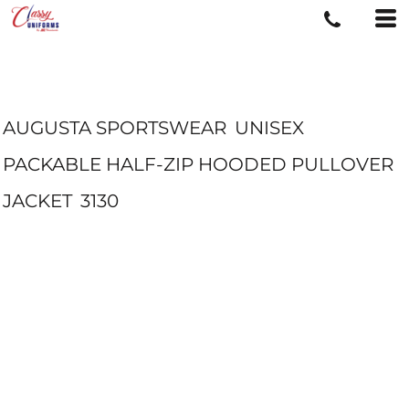
AUGUSTA SPORTSWEAR
UNISEX
PACKABLE HALF-ZIP HOODED PULLOVER
JACKET
3130