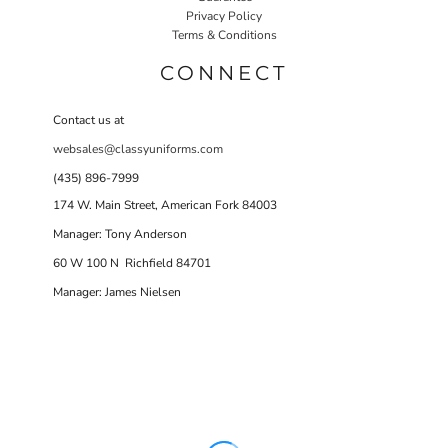
Privacy Policy
Terms & Conditions
CONNECT
Contact us at
websales@classyuniforms.com
(435) 896-7999
174 W. Main Street, American Fork 84003
Manager: Tony Anderson
60 W 100 N Richfield 84701
Manager: James Nielsen