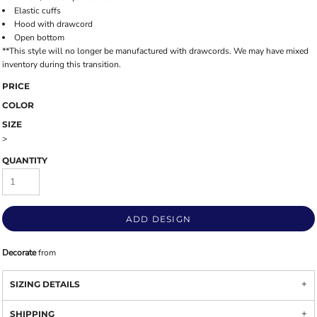
Elastic cuffs
Hood with drawcord
Open bottom
**This style will no longer be manufactured with drawcords. We may have mixed
inventory during this transition.
PRICE
COLOR
SIZE
>
QUANTITY
ADD DESIGN
Decorate
from
SIZING DETAILS
SHIPPING