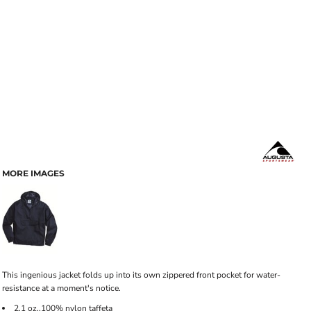
MORE IMAGES
This ingenious jacket folds up into its own zippered front pocket for water-
resistance at a moment's notice.
2.1 oz.,100% nylon taffeta