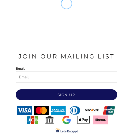
JOIN OUR MAILING LIST
Email
SIGN UP