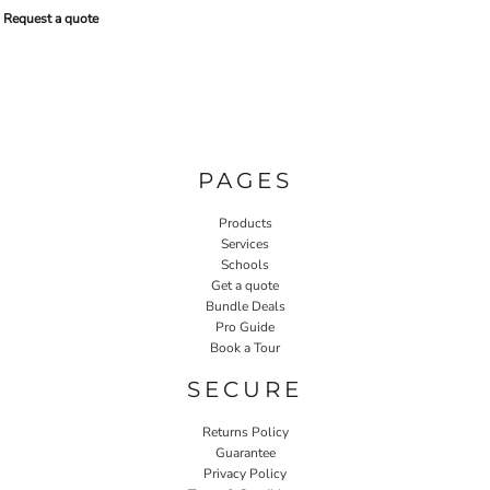
Request a quote
PAGES
Products
Services
Schools
Get a quote
Bundle Deals
Pro Guide
Book a Tour
SECURE
Returns Policy
Guarantee
Privacy Policy