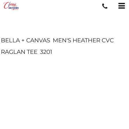
BELLA + CANVAS
MEN'S HEATHER CVC
RAGLAN TEE
3201