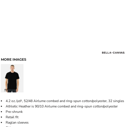
MORE IMAGES
4.2 oz./yd², 52/48 Airlume combed and ring-spun cotton/polyester, 32 singles
Athletic Heather is 90/10 Airlume combed and ring-spun cotton/polyester
Pre-shrunk
Retail fit
Raglan sleeves