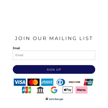
JOIN OUR MAILING LIST
Email
SIGN UP