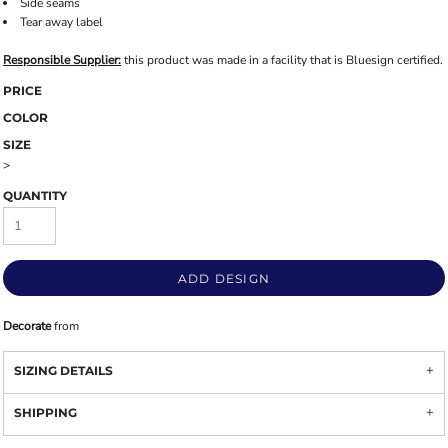
Side seams
Tear away label
Responsible Supplier:
this product was made in a facility that is Bluesign certified.
PRICE
COLOR
SIZE
>
QUANTITY
ADD DESIGN
Decorate
from
SIZING DETAILS
SHIPPING