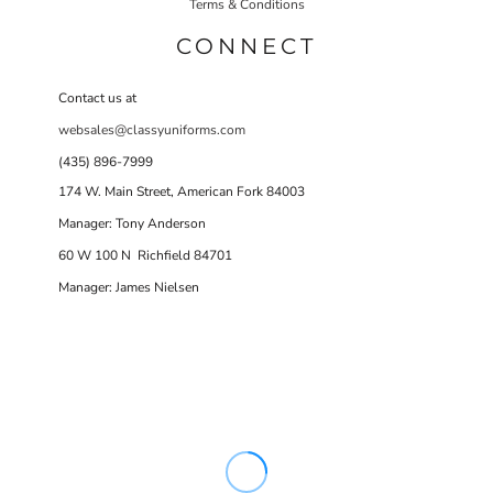
Terms & Conditions
CONNECT
Contact us at
websales@classyuniforms.com
(435) 896-7999
174 W. Main Street, American Fork 84003
Manager: Tony Anderson
60 W 100 N Richfield 84701
Manager: James Nielsen