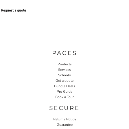
Request a quote
PAGES
Products
Services
Schools
Get a quote
Bundle Deals
Pro Guide
Book a Tour
SECURE
Returns Policy
Guarantee