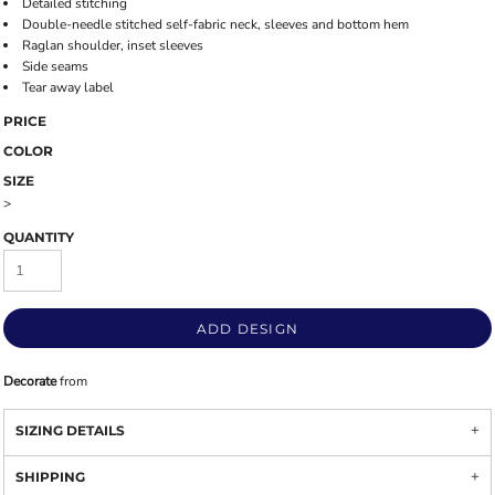
Detailed stitching
Double-needle stitched self-fabric neck, sleeves and bottom hem
Raglan shoulder, inset sleeves
Side seams
Tear away label
PRICE
COLOR
SIZE
>
QUANTITY
ADD DESIGN
Decorate
from
SIZING DETAILS
SHIPPING