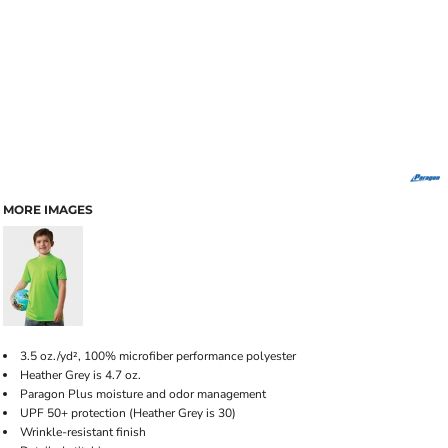
MORE IMAGES
3.5 oz./yd², 100% microfiber performance polyester
Heather Grey is 4.7 oz.
Paragon Plus moisture and odor management
UPF 50+ protection (Heather Grey is 30)
Wrinkle-resistant finish