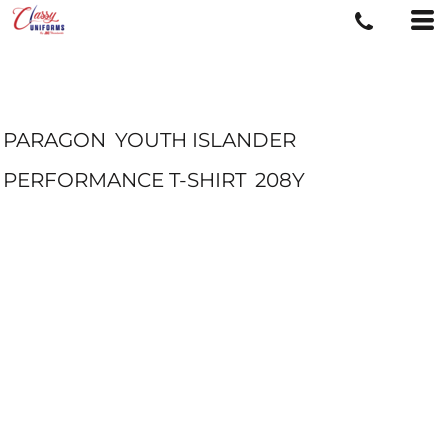
PARAGON
YOUTH ISLANDER
PERFORMANCE T-SHIRT
208Y