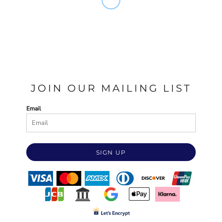
JOIN OUR MAILING LIST
Email
SIGN UP