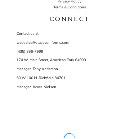
Privacy Policy
Terms & Conditions
CONNECT
Contact us at
websales@classyuniforms.com
(435) 896-7999
174 W. Main Street, American Fork 84003
Manager: Tony Anderson
60 W 100 N Richfield 84701
Manager: James Nielsen