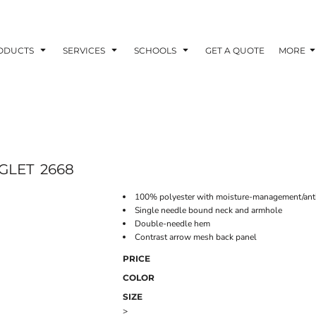
ODUCTS
SERVICES
SCHOOLS
GET A QUOTE
MORE
GLET
2668
100% polyester with moisture-management/anti
Single needle bound neck and armhole
Double-needle hem
Contrast arrow mesh back panel
PRICE
COLOR
SIZE
>