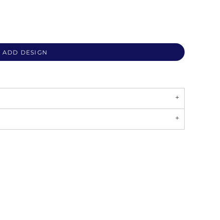
ADD DESIGN