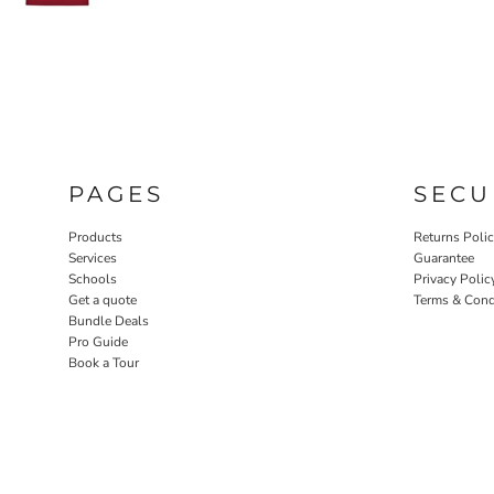
PAGES
SECU
Products
Returns Poli
Services
Guarantee
Schools
Privacy Polic
Get a quote
Terms & Cond
Bundle Deals
Pro Guide
Book a Tour