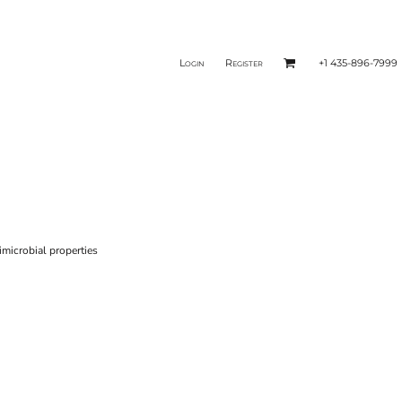
Login
Register
+1 435-896-7999
microbial properties