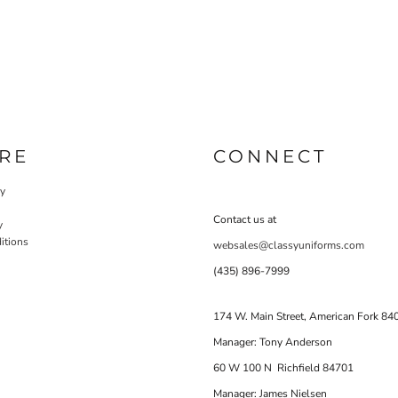
RE
CONNECT
cy
Contact us at
y
itions
websales@classyuniforms.com
(435) 896-7999
174 W. Main Street, American Fork 84
Manager: Tony Anderson
60 W 100 N Richfield 84701
Manager: James Nielsen