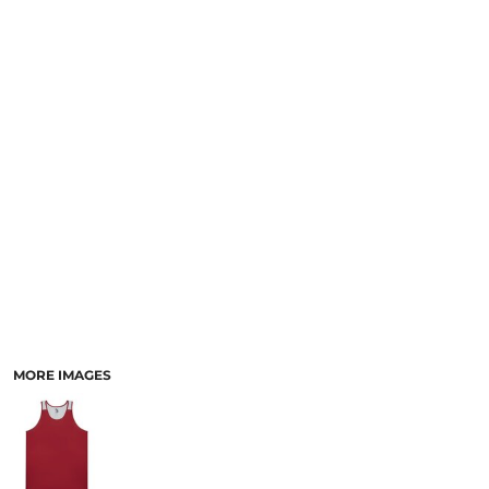
SCHOOL
TEMPLATE DESIGNS
MORE IMAGES