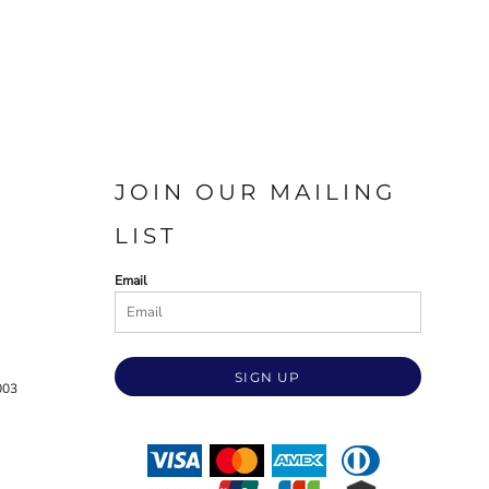
JOIN OUR MAILING
LIST
Email
SIGN UP
003