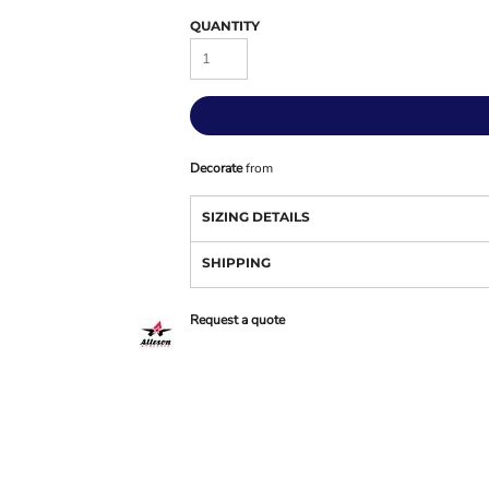
QUANTITY
Decorate
from
SIZING DETAILS
SHIPPING
Request a quote