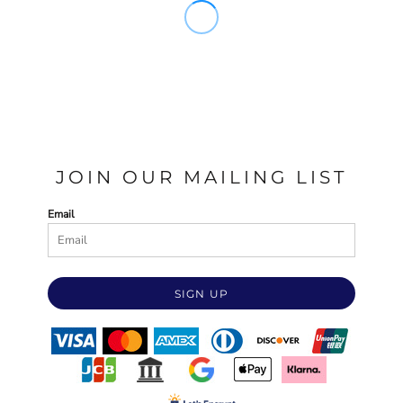
JOIN OUR MAILING LIST
Email
SIGN UP