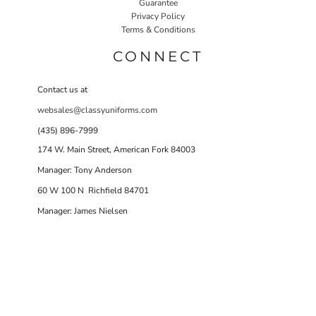
Guarantee
Privacy Policy
Terms & Conditions
CONNECT
Contact us at
websales@classyuniforms.com
(435) 896-7999
174 W. Main Street, American Fork 84003
Manager: Tony Anderson
60 W 100 N Richfield 84701
Manager: James Nielsen