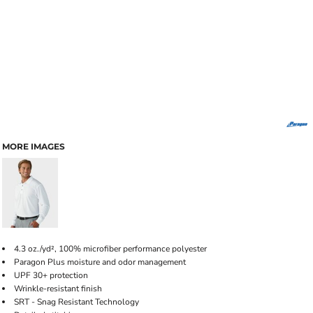
MORE IMAGES
4.3 oz./yd², 100% microfiber performance polyester
Paragon Plus moisture and odor management
UPF 30+ protection
Wrinkle-resistant finish
SRT - Snag Resistant Technology