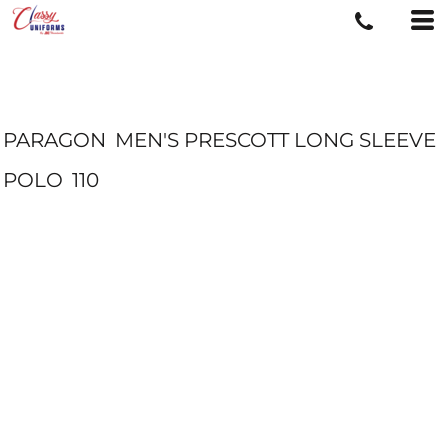
PARAGON
MEN'S PRESCOTT LONG SLEEVE
POLO
110