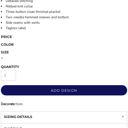
Detailed stitching
Ribbed knit collar
Three-button clean finished placket
Two-needle hemmed sleeves and bottom
Side seams with vents
Tagless label
PRICE
COLOR
SIZE
>
QUANTITY
ADD DESIGN
Decorate
from
SIZING DETAILS