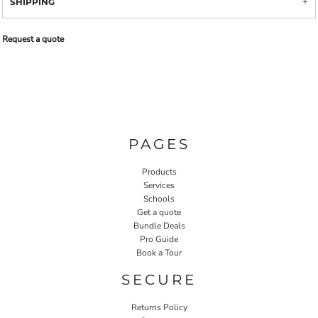
SHIPPING
Request a quote
PAGES
Products
Services
Schools
Get a quote
Bundle Deals
Pro Guide
Book a Tour
SECURE
Returns Policy