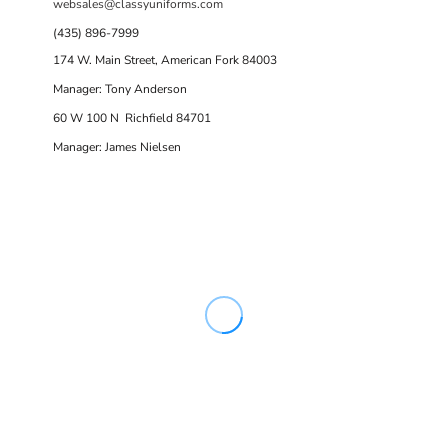
websales@classyuniforms.com
(435) 896-7999
174 W. Main Street, American Fork 84003
Manager: Tony Anderson
60 W 100 N Richfield 84701
Manager: James Nielsen