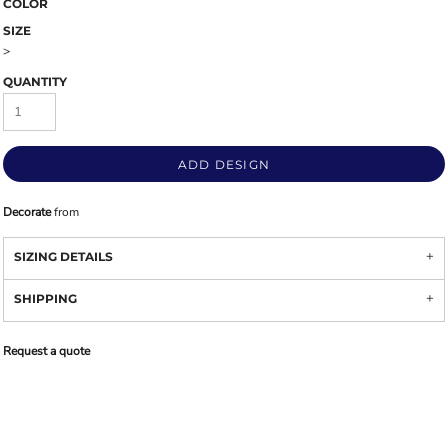
COLOR
SIZE
>
QUANTITY
ADD DESIGN
Decorate
from
SIZING DETAILS
SHIPPING
Request a quote