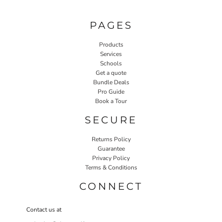
PAGES
Products
Services
Schools
Get a quote
Bundle Deals
Pro Guide
Book a Tour
SECURE
Returns Policy
Guarantee
Privacy Policy
Terms & Conditions
CONNECT
Contact us at