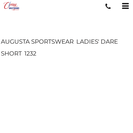
AUGUSTA SPORTSWEAR
LADIES' DARE
SHORT
1232