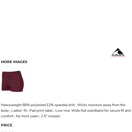
MORE IMAGES
Heavyweight 88% polyester/12% spandex knit ; Wicks moisture away from the
body ; Ladies' fit ; Pad print label ; Low-rise; Wide flat waistband for secure fit and
comfort ; No front seam ; 2.5" inseam;
PRICE