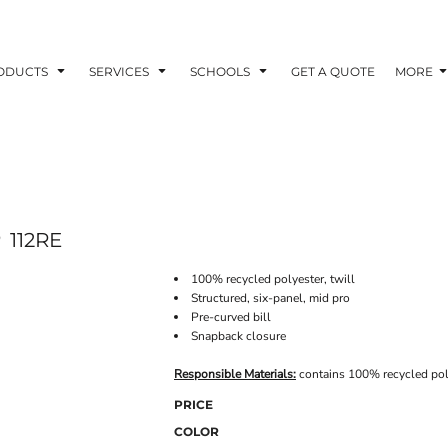
ODUCTS
SERVICES
SCHOOLS
GET A QUOTE
MORE
P
112RE
100% recycled polyester, twill
Structured, six-panel, mid pro
Pre-curved bill
Snapback closure
Responsible Materials:
contains 100% recycled pol
PRICE
COLOR