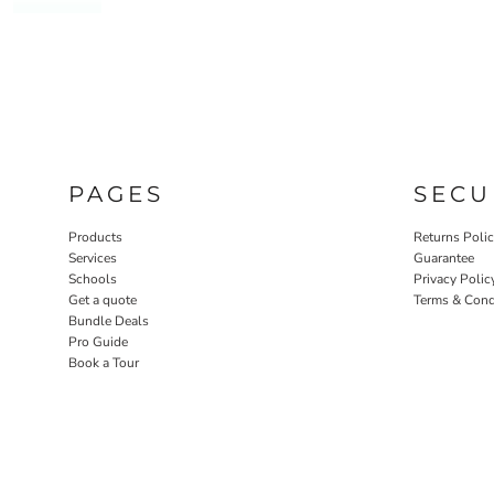
PAGES
SECU
Products
Returns Poli
Services
Guarantee
Schools
Privacy Polic
Get a quote
Terms & Cond
Bundle Deals
Pro Guide
Book a Tour