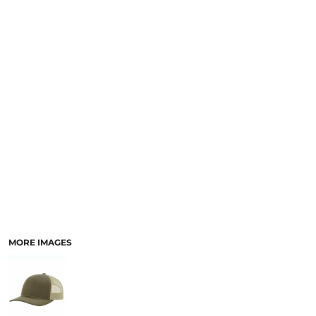
SCHOOL
TEMPLATE DESIGNS
MORE IMAGES