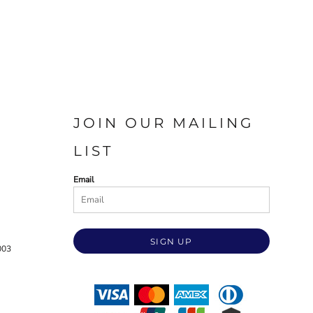
JOIN OUR MAILING
LIST
Email
SIGN UP
003