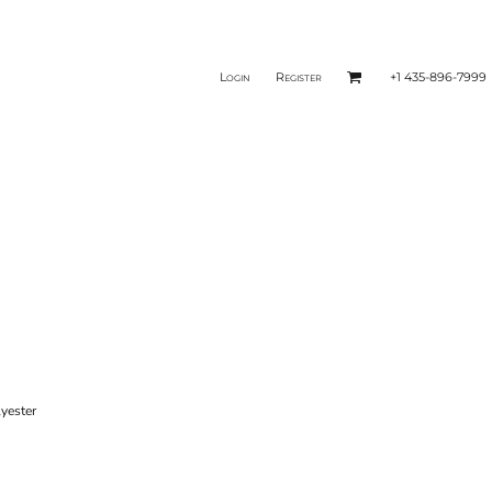
Login
Register
+1 435-896-7999
yester