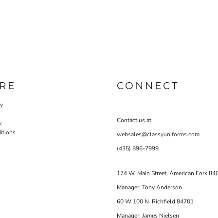
RE
CONNECT
cy
Contact us at
y
itions
websales@classyuniforms.com
(435) 896-7999
174 W. Main Street, American Fork 84
Manager: Tony Anderson
60 W 100 N Richfield 84701
Manager: James Nielsen