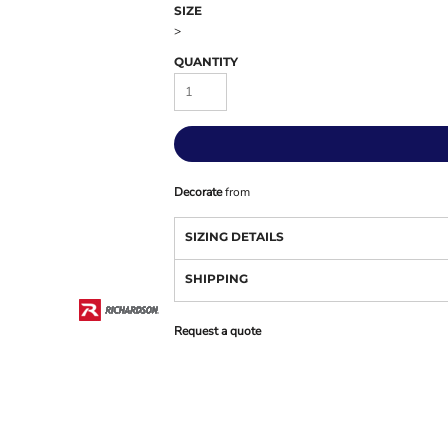
SIZE
>
QUANTITY
Decorate
from
SIZING DETAILS
SHIPPING
Request a quote