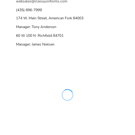
websales@classyuniforms.com
(435) 896-7999
174 W. Main Street, American Fork 84003
Manager: Tony Anderson
60 W 100 N Richfield 84701
Manager: James Nielsen