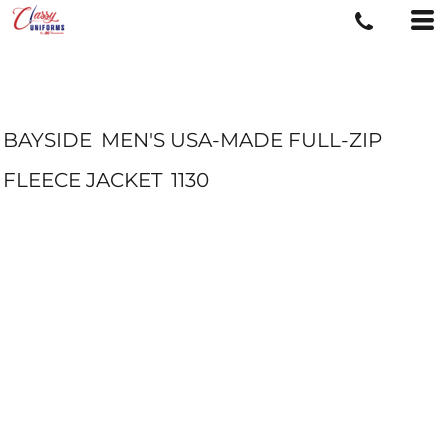
BAYSIDE
MEN'S USA-MADE FULL-ZIP
FLEECE JACKET
1130