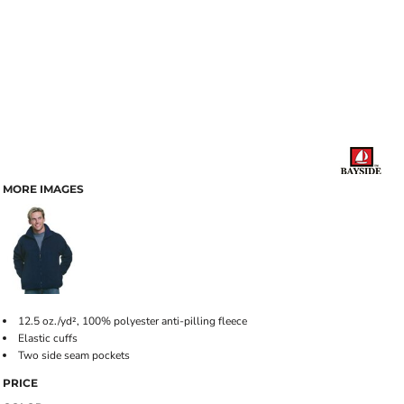
MORE IMAGES
12.5 oz./yd², 100% polyester anti-pilling fleece
Elastic cuffs
Two side seam pockets
PRICE