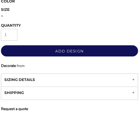
COLOR
SIZE
>
QUANTITY
ADD DESIGN
Decorate
from
SIZING DETAILS
SHIPPING
Request a quote