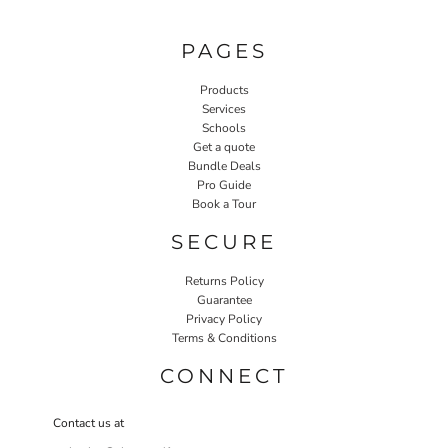
PAGES
Products
Services
Schools
Get a quote
Bundle Deals
Pro Guide
Book a Tour
SECURE
Returns Policy
Guarantee
Privacy Policy
Terms & Conditions
CONNECT
Contact us at